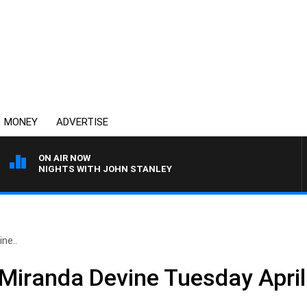
MONEY
ADVERTISE
ON AIR NOW
NIGHTS WITH JOHN STANLEY
ne..
 Miranda Devine Tuesday April