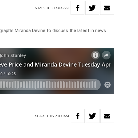
SHARE
THIS
PODCAST
legraph’s Miranda Devine to discuss the latest in news
SHARE
THIS
PODCAST