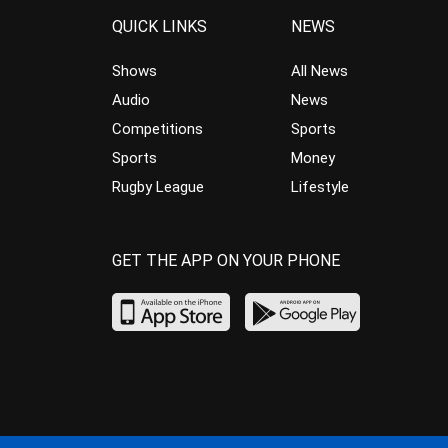
QUICK LINKS
NEWS
Shows
All News
Audio
News
Competitions
Sports
Sports
Money
Rugby League
Lifestyle
GET THE APP ON YOUR PHONE