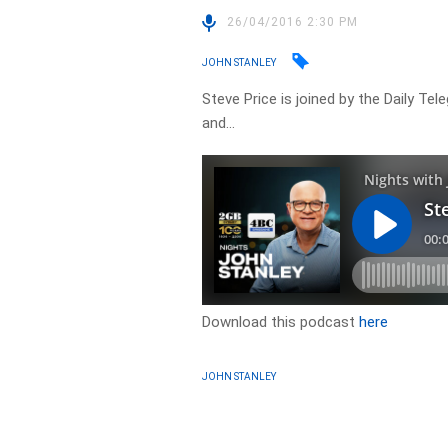
26/04/2016 2:30 PM
JOHN STANLEY
Steve Price is joined by the Daily Te
and…
Download this podcast
here
JOHN STANLEY