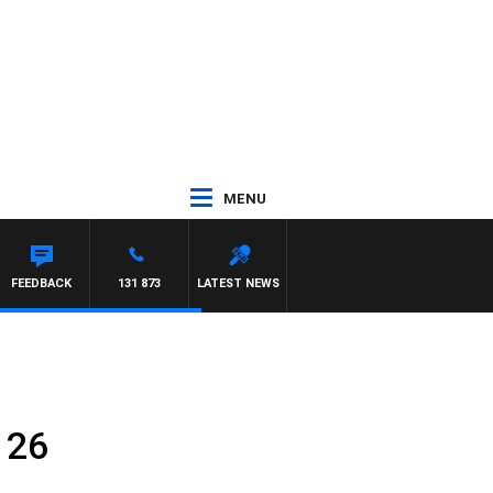
MENU
FEEDBACK
131 873
LATEST NEWS
 26