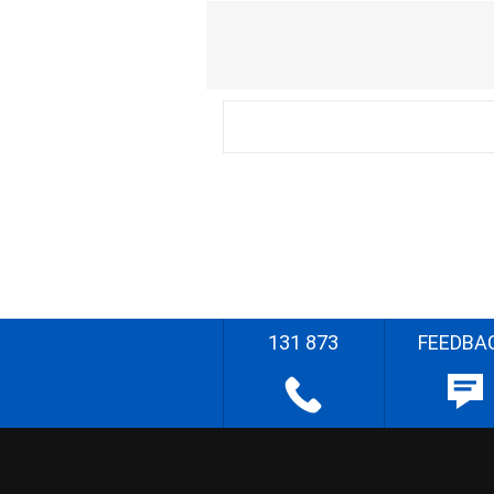
131 873
FEEDBA