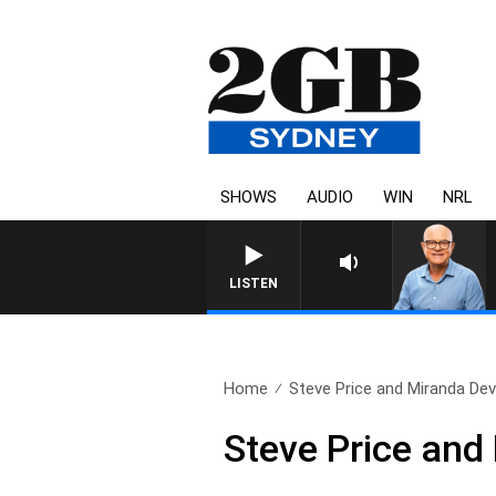
SHOWS
AUDIO
WIN
NRL
LISTEN
Home
Steve Price and Miranda Devi
Steve Price and