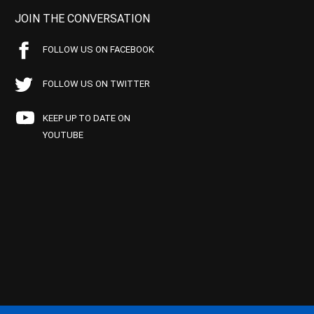
JOIN THE CONVERSATION
FOLLOW US ON FACEBOOK
FOLLOW US ON TWITTER
KEEP UP TO DATE ON
YOUTUBE