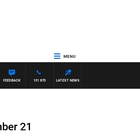
MENU
FEEDBACK
131 873
LATEST NEWS
mber 21