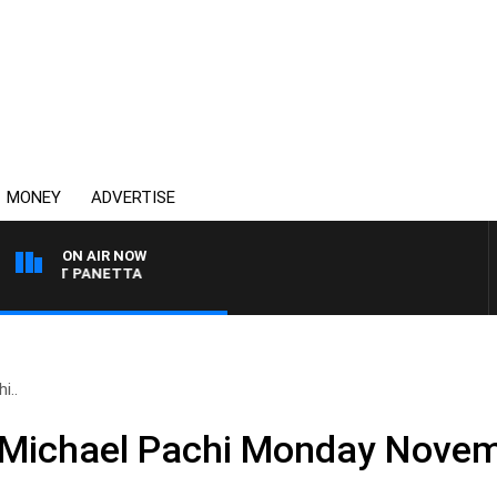
MONEY
ADVERTISE
ON AIR NOW
H PAT PANETTA
i..
d Michael Pachi Monday Nove