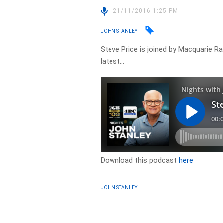
21/11/2016 1:25 PM
JOHN STANLEY
Steve Price is joined by Macquarie Rad
latest…
Download this podcast
here
JOHN STANLEY