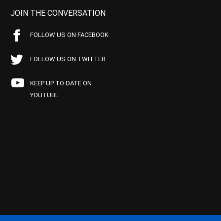
JOIN THE CONVERSATION
FOLLOW US ON FACEBOOK
FOLLOW US ON TWITTER
KEEP UP TO DATE ON
YOUTUBE