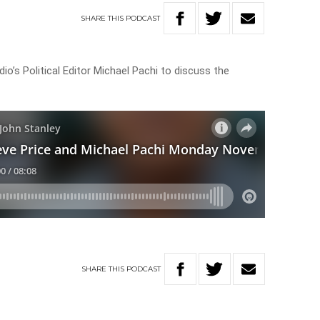
SHARE
THIS
PODCAST
io’s Political Editor Michael Pachi to discuss the
SHARE
THIS
PODCAST