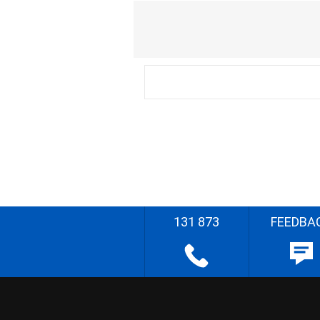
131 873
FEEDBA