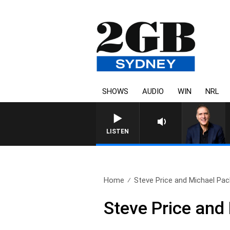
SHOWS
AUDIO
WIN
NRL
AUSTRALIA OVERNIGHT WIT
LISTEN
Home
Steve Price and Michael Pach
Steve Price an