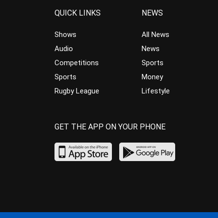
QUICK LINKS
NEWS
Shows
All News
Audio
News
Competitions
Sports
Sports
Money
Rugby League
Lifestyle
GET THE APP ON YOUR PHONE