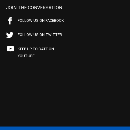
JOIN THE CONVERSATION
FOLLOW US ON FACEBOOK
FOLLOW US ON TWITTER
KEEP UP TO DATE ON
YOUTUBE