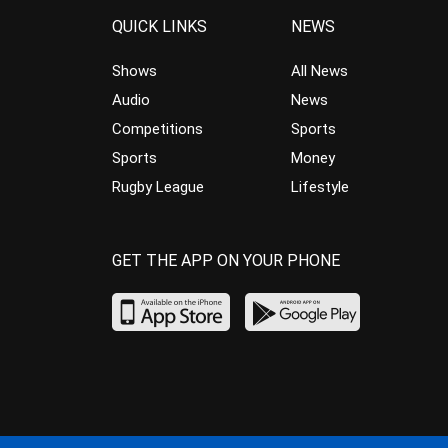
QUICK LINKS
NEWS
Shows
All News
Audio
News
Competitions
Sports
Sports
Money
Rugby League
Lifestyle
GET THE APP ON YOUR PHONE