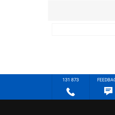
131 873
FEEDBA