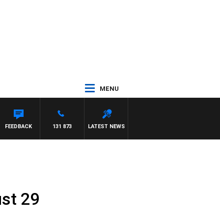
MENU
REYS
FEEDBACK
131 873
LATEST NEWS
st 29