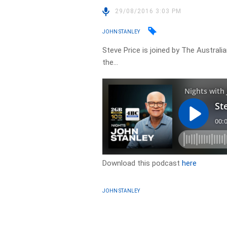
29/08/2016 3:03 PM
JOHN STANLEY
Steve Price is joined by The Austra
the…
Download this podcast
here
JOHN STANLEY