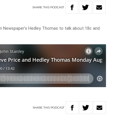
SHARE
THIS
PODCAST
lian Newspaper’s Hedley Thomas to talk about 18c and
SHARE
THIS
PODCAST