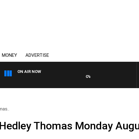
MONEY
ADVERTISE
ON AIR NOW
OVERNIGHTS WITH MIKE JEFF
mas..
d Hedley Thomas Monday Augu