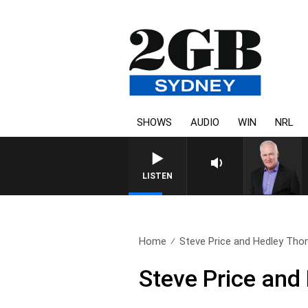
SHOWS
AUDIO
WIN
NRL
LISTEN
Home
Steve Price and Hedley Tho
Steve Price an