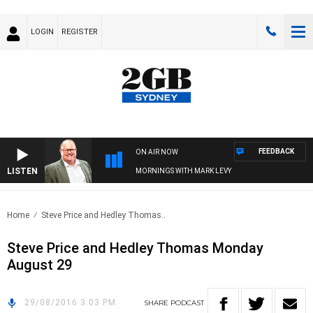
LOGIN
REGISTER
FEEDBACK
ON AIR NOW
LISTEN
MORNINGS WITH MARK LEVY
Home
Steve Price and Hedley Thomas..
Steve Price and Hedley Thomas Monday
August 29
29/08/2016 3:03 PM
SHARE
PODCAST