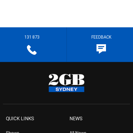
131 873
FEEDBACK
QUICK LINKS
NEWS