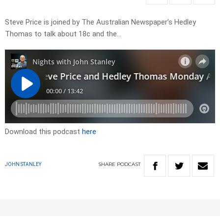
Steve Price is joined by The Australian Newspaper’s Hedley
Thomas to talk about 18c and the…
Download this podcast
here
SHARE
PODCAST
JOHN STANLEY