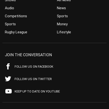
Shows
All News
Audio
News
Competitions
Sports
Sports
Money
Rugby League
Lifestyle
JOIN THE CONVERSATION
FOLLOW US ON FACEBOOK
FOLLOW US ON TWITTER
KEEP UP TO DATE ON YOUTUBE