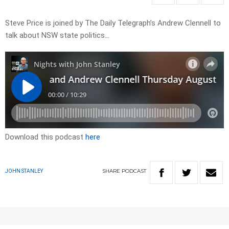
Steve Price is joined by The Daily Telegraph’s Andrew Clennell to
talk about NSW state politics…
Download this podcast
here
SHARE
PODCAST
JOHN STANLEY