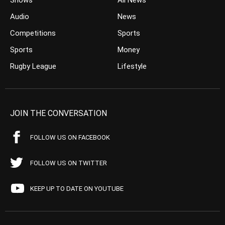
Shows
All News
Audio
News
Competitions
Sports
Sports
Money
Rugby League
Lifestyle
JOIN THE CONVERSATION
FOLLOW US ON FACEBOOK
FOLLOW US ON TWITTER
KEEP UP TO DATE ON YOUTUBE