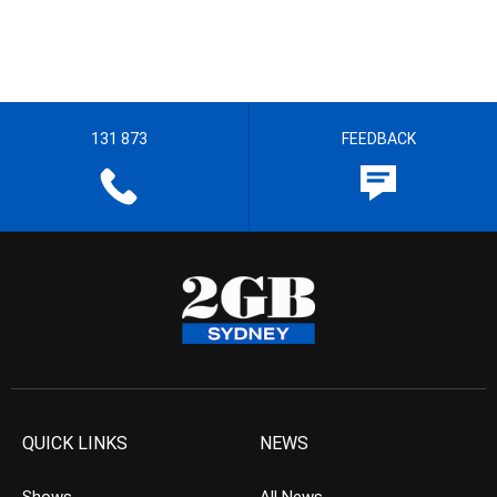
131 873
FEEDBACK
QUICK LINKS
NEWS