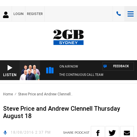
LOGIN
REGISTER
FEEDBACK
ON AIR NOW
LISTEN
THE CONTINUOUS CALL TEAM
Home
Steve Price and Andrew Clennell..
Steve Price and Andrew Clennell Thursday
August 18
18/08/2016 2:37 PM
SHARE
PODCAST