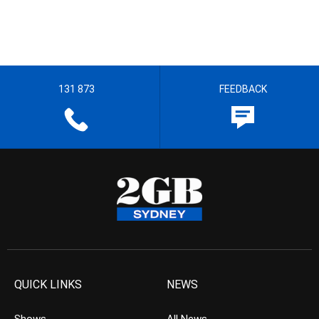
131 873
FEEDBACK
QUICK LINKS
NEWS