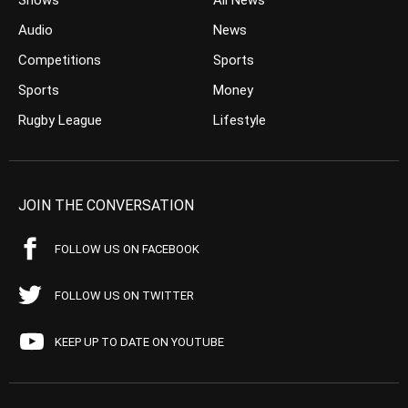
Shows
All News
Audio
News
Competitions
Sports
Sports
Money
Rugby League
Lifestyle
JOIN THE CONVERSATION
FOLLOW US ON FACEBOOK
FOLLOW US ON TWITTER
KEEP UP TO DATE ON YOUTUBE