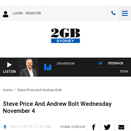
LOGIN
REGISTER
FEEDBACK
ON AIR NOW
LISTEN
SYDNEY N
Home
Steve Price And Andrew Bolt..
Steve Price And Andrew Bolt Wednesday
November 4
04/11/2015 11:02 AM
SHARE
PODCAST