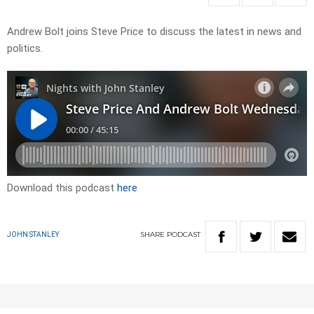
Andrew Bolt joins Steve Price to discuss the latest in news and
politics.
Download this podcast
here
SHARE
PODCAST
JOHN STANLEY