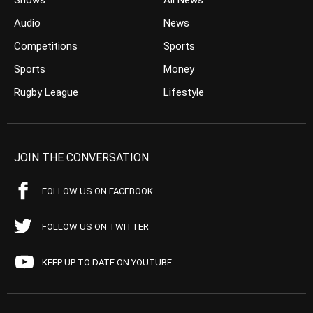
Shows
All News
Audio
News
Competitions
Sports
Sports
Money
Rugby League
Lifestyle
JOIN THE CONVERSATION
FOLLOW US ON FACEBOOK
FOLLOW US ON TWITTER
KEEP UP TO DATE ON YOUTUBE