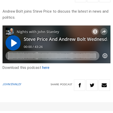
Andrew Bolt joins Steve Price to discuss the latest in news and
politics.
Download this podcast
here
SHARE
PODCAST
JOHN STANLEY