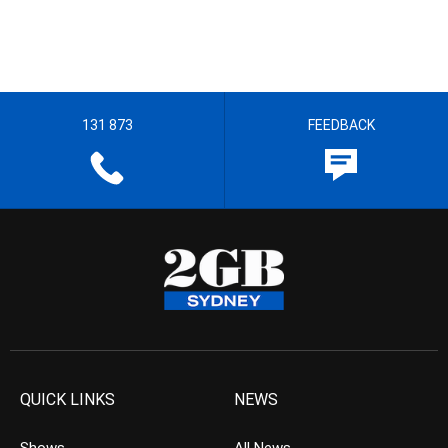
131 873
FEEDBACK
QUICK LINKS
NEWS