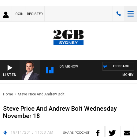
LOGIN
REGISTER
FEEDBACK
ON AIR NOW
LISTEN
MONEY NEWS
Home
Steve Price And Andrew Bolt..
Steve Price And Andrew Bolt Wednesday
November 18
18/11/2015 11:03 AM
SHARE
PODCAST