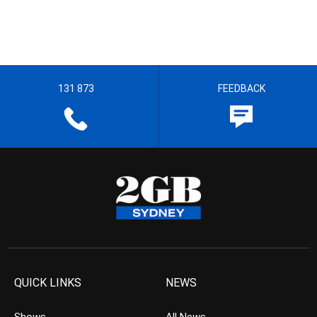
131 873
FEEDBACK
QUICK LINKS
NEWS