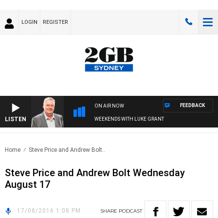
LOGIN
REGISTER
FEEDBACK
ON AIR NOW
LISTEN
WEEKENDS WITH LUKE GRANT
Home
Steve Price and Andrew Bolt..
Steve Price and Andrew Bolt Wednesday
August 17
17/08/2016 1:08 PM
SHARE
PODCAST