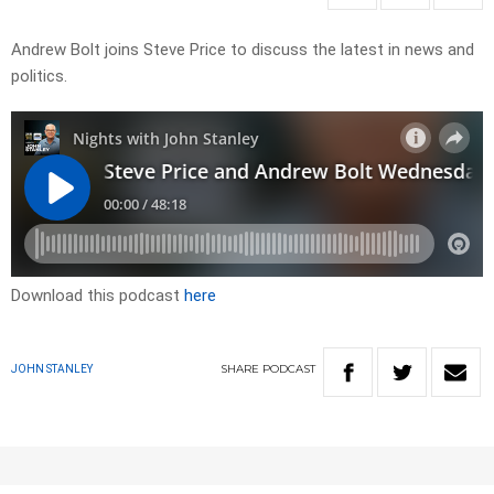
Andrew Bolt joins Steve Price to discuss the latest in news and
politics.
Download this podcast
here
SHARE
PODCAST
JOHN STANLEY