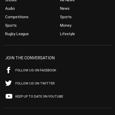
Shows
All News
Audio
News
Competitions
Sports
Sports
Money
Rugby League
Lifestyle
JOIN THE CONVERSATION
FOLLOW US ON FACEBOOK
FOLLOW US ON TWITTER
KEEP UP TO DATE ON YOUTUBE