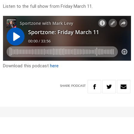
Listen to the full show from Friday March 11.
Download this podcast
here
SHARE
PODCAST