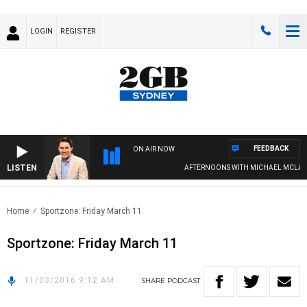
LOGIN
REGISTER
FEEDBACK
ON AIR NOW
LISTEN
AFTERNOONS WITH MICHAEL MCLARE
Home
Sportzone: Friday March 11
Sportzone: Friday March 11
11/03/2016 9:12 AM
SHARE
PODCAST