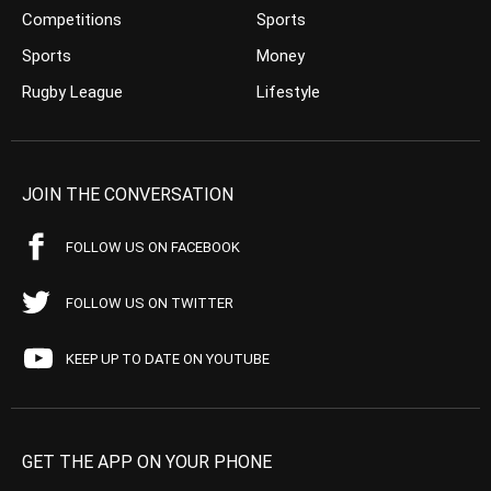
Competitions
Sports
Sports
Money
Rugby League
Lifestyle
JOIN THE CONVERSATION
FOLLOW US ON FACEBOOK
FOLLOW US ON TWITTER
KEEP UP TO DATE ON YOUTUBE
GET THE APP ON YOUR PHONE