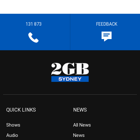
131 873
FEEDBACK
QUICK LINKS
NEWS
Shows
All News
Audio
News