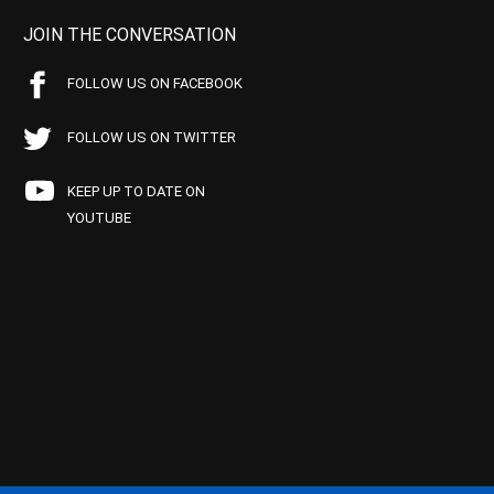
JOIN THE CONVERSATION
FOLLOW US ON FACEBOOK
FOLLOW US ON TWITTER
KEEP UP TO DATE ON
YOUTUBE