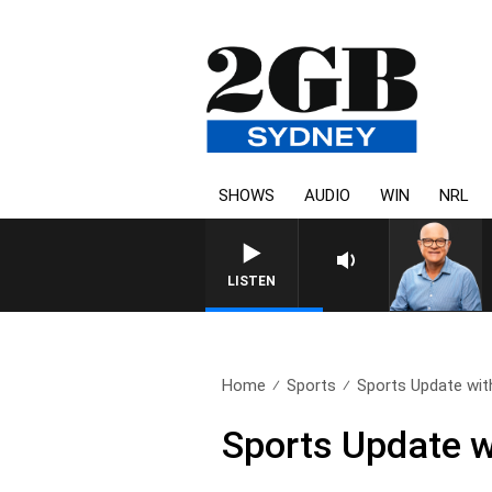
SHOWS
AUDIO
WIN
NRL
LISTEN
Home
Sports
Sports Update wit
Sports Update w