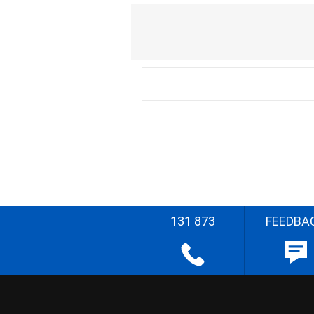
131 873
FEEDBA