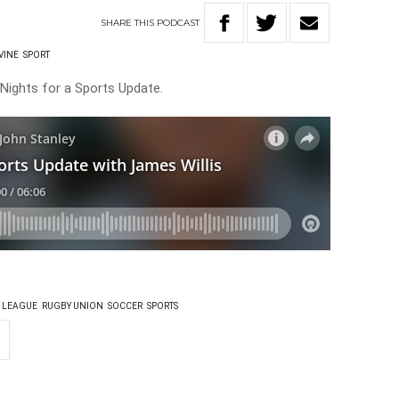
SHARE
THIS
PODCAST
VINE
SPORT
 Nights for a Sports Update.
 LEAGUE
RUGBY UNION
SOCCER
SPORTS