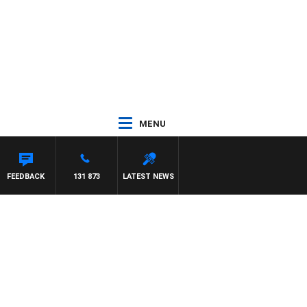
MENU
FEEDBACK
131 873
LATEST NEWS