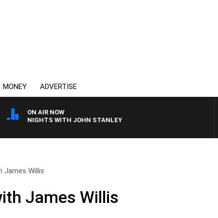
MONEY
ADVERTISE
ON AIR NOW
NIGHTS WITH JOHN STANLEY
h James Willis
ith James Willis