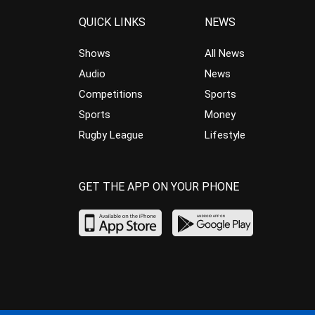
QUICK LINKS
NEWS
Shows
All News
Audio
News
Competitions
Sports
Sports
Money
Rugby League
Lifestyle
GET THE APP ON YOUR PHONE