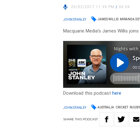
20/02/2017 11:35 PM
/
06:06
JAMES WILLIS
MIRANDA DE
JOHN STANLEY
Macquarie Media’s James Willis joins
Download this podcast
here
AUSTRALIA
CRICKET
RUGBY
JOHN STANLEY
SHARE
THIS
PODCAST