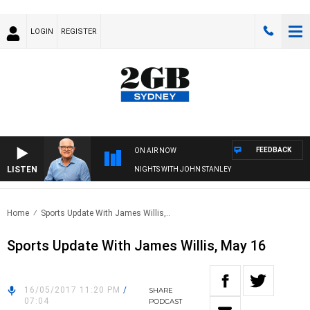
LOGIN
REGISTER
FEEDBACK
ON AIR NOW
LISTEN
NIGHTS WITH JOHN STANLEY
Home
Sports Update With James Willis,..
Sports Update With James Willis, May 16
16/05/2017 11:20 PM
/
SHARE
07:04
PODCAST