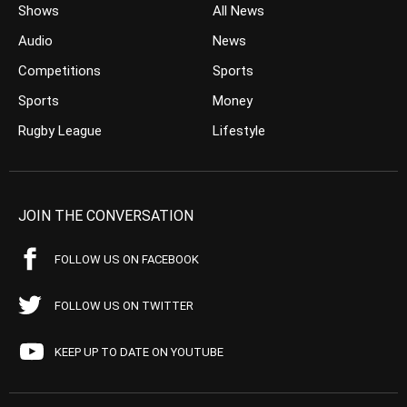
Shows
All News
Audio
News
Competitions
Sports
Sports
Money
Rugby League
Lifestyle
JOIN THE CONVERSATION
FOLLOW US ON FACEBOOK
FOLLOW US ON TWITTER
KEEP UP TO DATE ON YOUTUBE