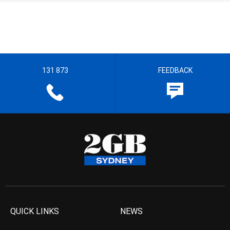
131 873
FEEDBACK
QUICK LINKS
NEWS