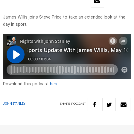
James Willis joins Steve Price to take an extended look at the
day in sport.
Download this podcast
here
SHARE
PODCAST
JOHN STANLEY