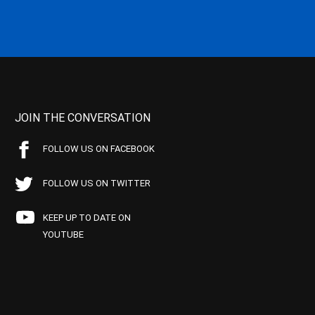
JOIN THE CONVERSATION
FOLLOW US ON FACEBOOK
FOLLOW US ON TWITTER
KEEP UP TO DATE ON
YOUTUBE