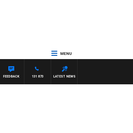
MENU
FEEDBACK
131 873
LATEST NEWS