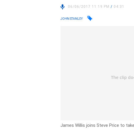
06/06/2017 11:19 PM
/
04:31
JOHN STANLEY
James Willis joins Steve Price to tak