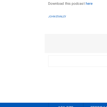
Download this podcast
here
JOHN STANLEY