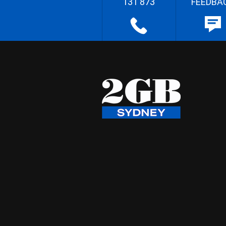
131 873
FEEDBA