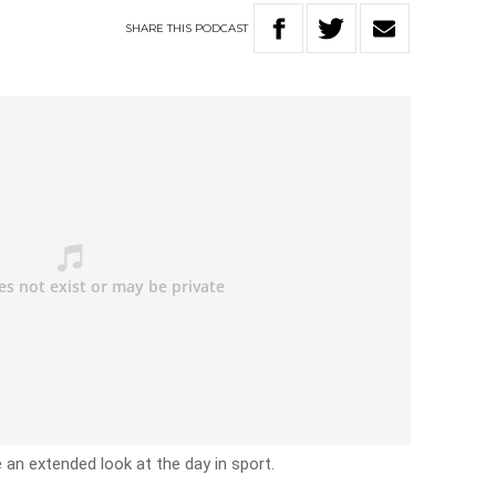
SHARE
THIS
PODCAST
e an extended look at the day in sport.