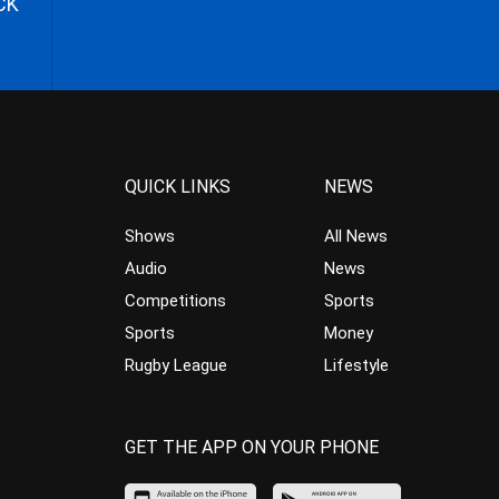
CK
QUICK LINKS
NEWS
Shows
All News
Audio
News
Competitions
Sports
Sports
Money
Rugby League
Lifestyle
GET THE APP ON YOUR PHONE