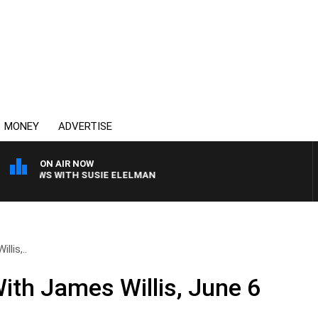
MONEY
ADVERTISE
ON AIR NOW
 CREWS WITH SUSIE ELELMAN
lis,..
ith James Willis, June 6