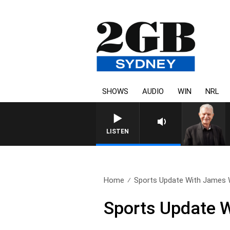
SHOWS
AUDIO
WIN
NRL
SUNDAY NIGHTS WITH BILL
LISTEN
Home
Sports Update With James Wil
Sports Update W