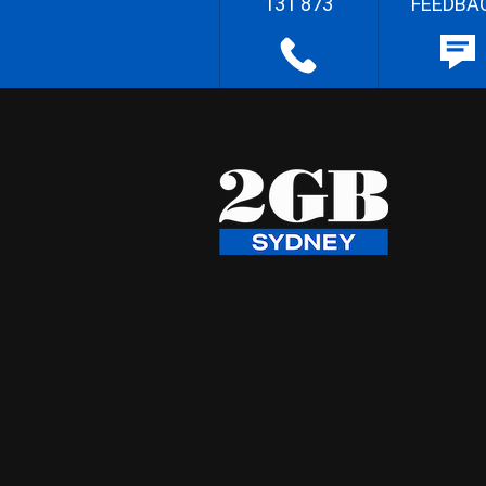
131 873
FEEDBA