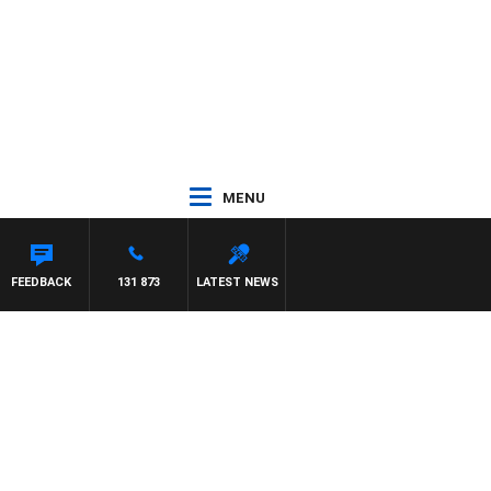
MENU
FEEDBACK
131 873
LATEST NEWS