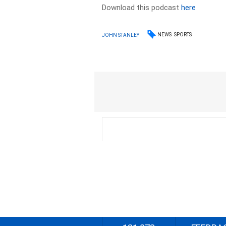
Download this podcast
here
NEWS
SPORTS
JOHN STANLEY