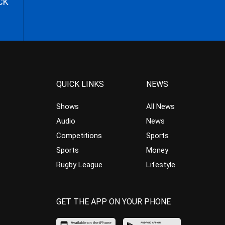
CK
QUICK LINKS
NEWS
Shows
All News
Audio
News
Competitions
Sports
Sports
Money
Rugby League
Lifestyle
GET THE APP ON YOUR PHONE