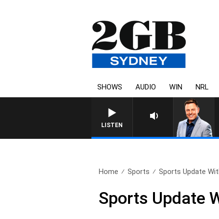
SHOWS
AUDIO
WIN
NRL
LISTEN
Home
Sports
Sports Update With
Sports Update W