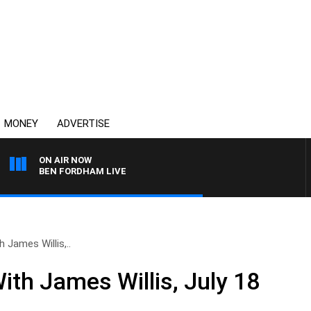
MONEY
ADVERTISE
ON AIR NOW
BEN FORDHAM LIVE
 James Willis,..
ith James Willis, July 18