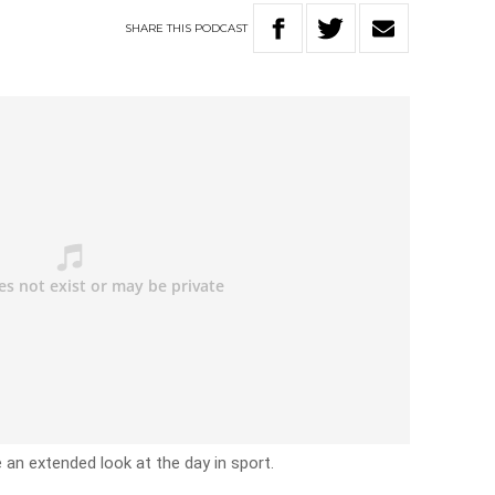
SHARE
THIS
PODCAST
e an extended look at the day in sport.