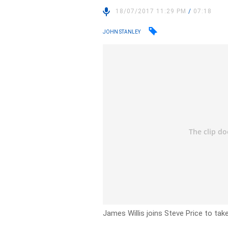
18/07/2017 11:29 PM
/
07:18
JOHN STANLEY
James Willis joins Steve Price to tak