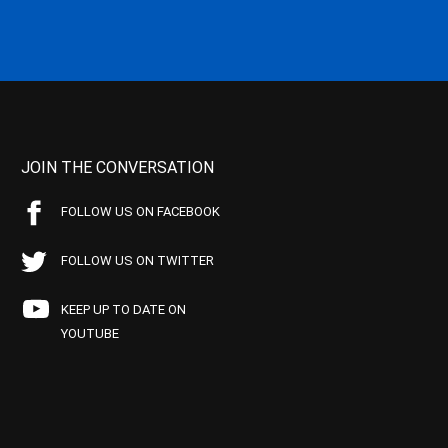
JOIN THE CONVERSATION
FOLLOW US ON FACEBOOK
FOLLOW US ON TWITTER
KEEP UP TO DATE ON
YOUTUBE