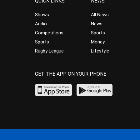
QUICK LINKS
NEWS
Shows
All News
Audio
News
Competitions
Sports
Sports
Money
Rugby League
Lifestyle
GET THE APP ON YOUR PHONE