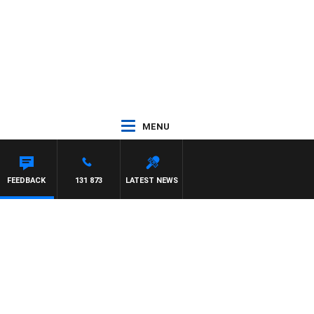
MENU
FEEDBACK
131 873
LATEST NEWS