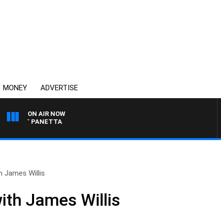
MONEY
ADVERTISE
ON AIR NOW
H PAT PANETTA
h James Willis
ith James Willis