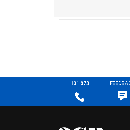
131 873
FEEDBA