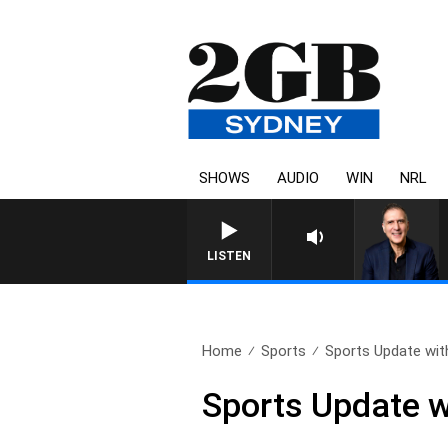
SHOWS
AUDIO
WIN
NRL
AUSTRALIA OVERNIGHT WIT
LISTEN
Home
Sports
Sports Update wit
Sports Update w