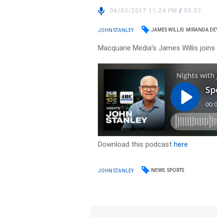
06/03/2017 11:24 PM
/
05:07
JAMES WILLIS
MIRANDA DE
JOHN STANLEY
Macquarie Media’s James Willis joins 
Download this podcast
here
NEWS
SPORTS
JOHN STANLEY