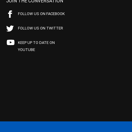
JOIN THE CONVERSATION
FOLLOW US ON FACEBOOK
FOLLOW US ON TWITTER
KEEP UP TO DATE ON
YOUTUBE