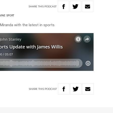
SHARE
THIS
PODCAST
VINE
SPORT
Miranda with the latest in sports.
SHARE
THIS
PODCAST