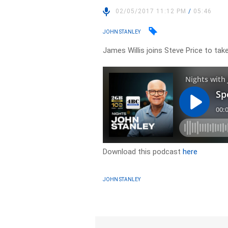
02/05/2017 11:12 PM
/
05:46
JOHN STANLEY
James Willis joins Steve Price to tak
Download this podcast
here
JOHN STANLEY