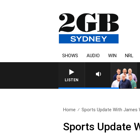
SHOWS
AUDIO
WIN
NRL
LISTEN
Home
Sports Update With James W
Sports Update W