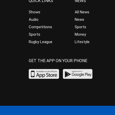
QUICK LINKS
NEWS
Shows
All News
Audio
News
Competitions
Sports
Sports
Money
Rugby League
Lifestyle
GET THE APP ON YOUR PHONE