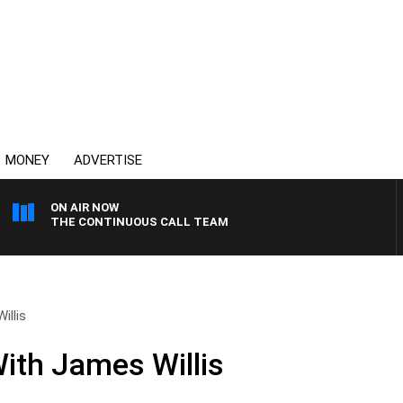
MONEY
ADVERTISE
ON AIR NOW
THE CONTINUOUS CALL TEAM
illis
ith James Willis