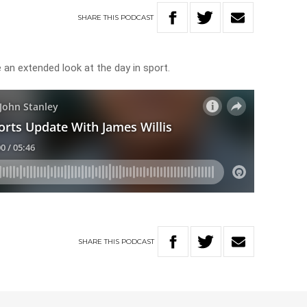
SHARE
THIS
PODCAST
e an extended look at the day in sport.
SHARE
THIS
PODCAST