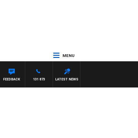
MENU
FEEDBACK
131 873
LATEST NEWS