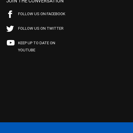
JOIN THE CONVERSATION
FOLLOW US ON FACEBOOK
FOLLOW US ON TWITTER
KEEP UP TO DATE ON
YOUTUBE