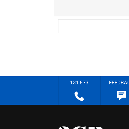
131 873
FEEDBA