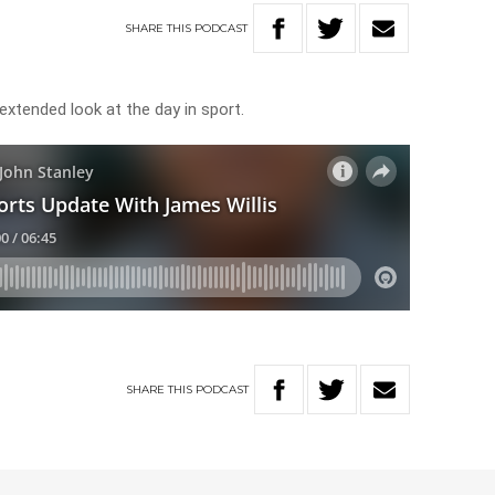
SHARE
THIS
PODCAST
 extended look at the day in sport.
SHARE
THIS
PODCAST