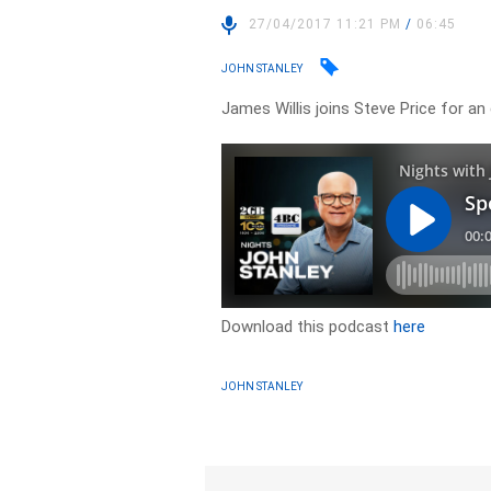
27/04/2017 11:21 PM
/
06:45
JOHN STANLEY
James Willis joins Steve Price for an
Download this podcast
here
JOHN STANLEY