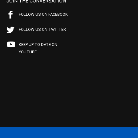
JOIN THE CONVERSATION
FOLLOW US ON FACEBOOK
FOLLOW US ON TWITTER
KEEP UP TO DATE ON
YOUTUBE