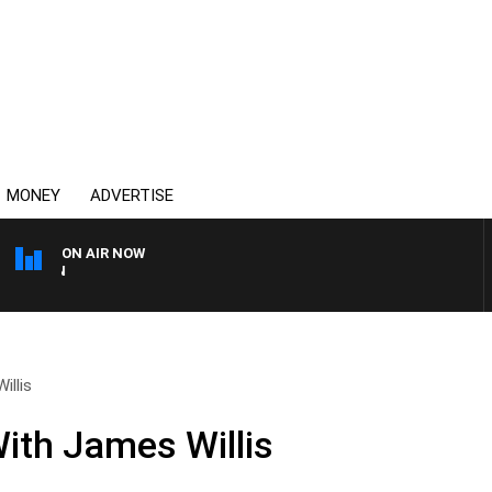
MONEY
ADVERTISE
ON AIR NOW
THE COUNTRY MUSIC CO
illis
ith James Willis