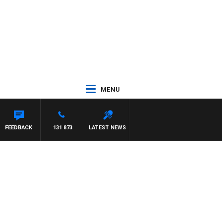
MENU
UNTDOWN
FEEDBACK
131 873
LATEST NEWS