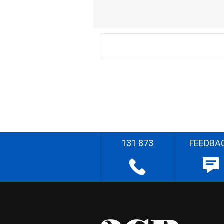
131 873
FEEDBA