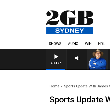
SHOWS
AUDIO
WIN
NRL
LISTEN
Home
Sports Update With James W
Sports Update W