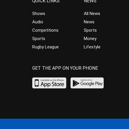
QUICK LINKS
NEWS
Shows
All News
Audio
News
Competitions
Sports
Sports
Money
Rugby League
Lifestyle
GET THE APP ON YOUR PHONE