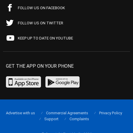
FOLLOW US ON FACEBOOK
FOLLOW US ON TWITTER
KEEP UP TO DATE ON YOUTUBE
GET THE APP ON YOUR PHONE
Advertise with us
Commercial Agreements
Privacy Policy
Support
Complaints