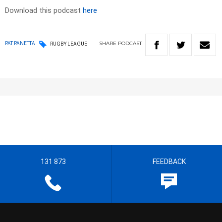
Download this podcast
here
SHARE
PODCAST
PAT PANETTA
RUGBY LEAGUE
131 873
FEEDBACK