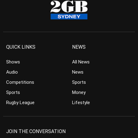
QUICK LINKS
NEWS
Shows
All News
Audio
News
Competitions
Sports
Sports
Money
Rugby League
Lifestyle
JOIN THE CONVERSATION