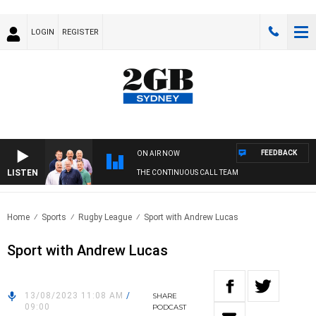
LOGIN
REGISTER
FEEDBACK
ON AIR NOW
LISTEN
THE CONTINUOUS CALL TEAM
Home
Sports
Rugby League
Sport with Andrew Lucas
Sport with Andrew Lucas
13/08/2023 11:08 AM
/
SHARE
09:00
PODCAST