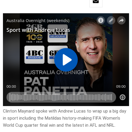
Clinton Maynard spoke with Andrew Lucas to wrap up a big day
in sport including the Matildas history-making FIFA Women’s
World Cup quarter final win and the latest in AFL and NRL.