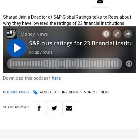
Sharad Jain a Director at S&P Global Ratings talks to Ross about
why they have lowered the ratings of 23 financial institutions.
Download this podcast
here
DEBORAH KNIGHT
AUSTRALIA
INVESTING
MONEY
NEWS
SHARE
PODCAST