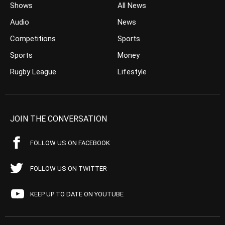
Shows
All News
Audio
News
Competitions
Sports
Sports
Money
Rugby League
Lifestyle
JOIN THE CONVERSATION
FOLLOW US ON FACEBOOK
FOLLOW US ON TWITTER
KEEP UP TO DATE ON YOUTUBE