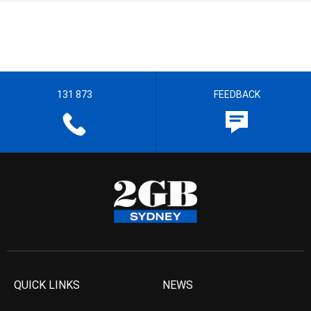
131 873
FEEDBACK
QUICK LINKS
NEWS