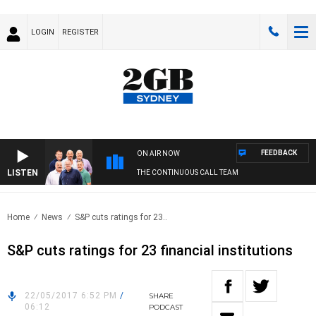
LOGIN
REGISTER
FEEDBACK
ON AIR NOW
LISTEN
THE CONTINUOUS CALL TEAM
Home
News
S&P cuts ratings for 23..
S&P cuts ratings for 23 financial institutions
22/05/2017 6:52 PM
/
SHARE
06:12
PODCAST