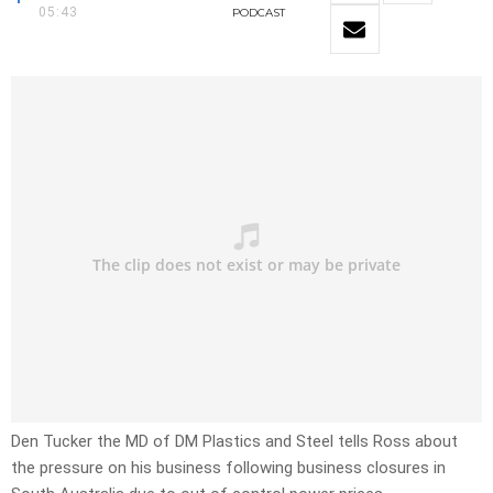
05:43
PODCAST
Den Tucker the MD of DM Plastics and Steel tells Ross about
the pressure on his business following business closures in