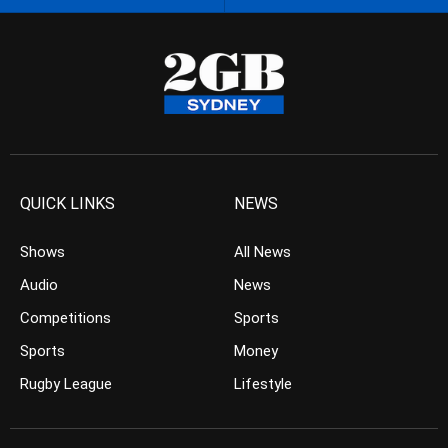
QUICK LINKS
NEWS
Shows
All News
Audio
News
Competitions
Sports
Sports
Money
Rugby League
Lifestyle