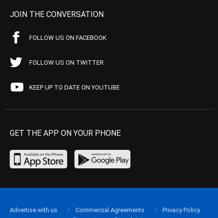
JOIN THE CONVERSATION
FOLLOW US ON FACEBOOK
FOLLOW US ON TWITTER
KEEP UP TO DATE ON YOUTUBE
GET THE APP ON YOUR PHONE
Advertise with us
Commercial Agreements
Privacy Policy