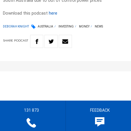
South Australia due to out of control power prices
Download this podcast
here
DEBORAH KNIGHT
AUSTRALIA
INVESTING
MONEY
NEWS
SHARE
PODCAST
131 873
FEEDBACK