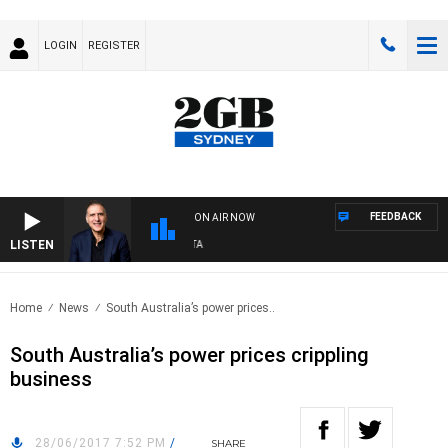
LOGIN
REGISTER
FEEDBACK
ON AIR NOW
LISTEN
A
Home
News
South Australia’s power prices..
South Australia’s power prices crippling
business
28/06/2017 7:52 PM
/
SHARE