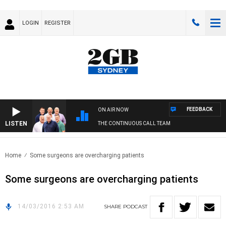
LOGIN
REGISTER
FEEDBACK
ON AIR NOW
LISTEN
THE CONTINUOUS CALL TEAM
Home
Some surgeons are overcharging patients
Some surgeons are overcharging patients
14/03/2016 2:53 AM
SHARE
PODCAST