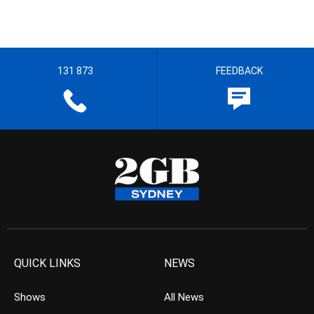
131 873
FEEDBACK
QUICK LINKS
NEWS
Shows
All News