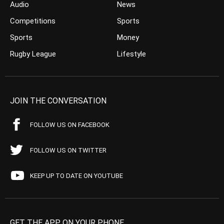
Audio
News
Competitions
Sports
Sports
Money
Rugby League
Lifestyle
JOIN THE CONVERSATION
FOLLOW US ON FACEBOOK
FOLLOW US ON TWITTER
KEEP UP TO DATE ON YOUTUBE
GET THE APP ON YOUR PHONE