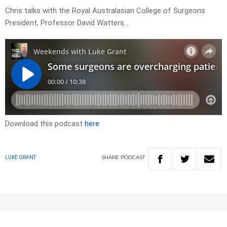
Chris talks with the Royal Australasian College of Surgeons
President, Professor David Watters…
Download this podcast
here
SHARE
PODCAST
LUKE GRANT