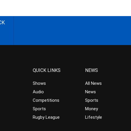
CK
QUICK LINKS
NEWS
Shows
All News
Audio
News
Competitions
Sports
Sports
Money
Rugby League
Lifestyle