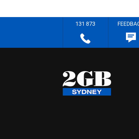
131 873
FEEDBA