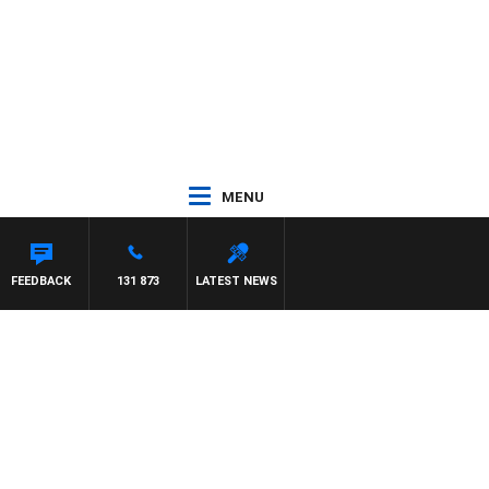
MENU
FEEDBACK
131 873
LATEST NEWS