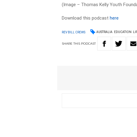
(Image – Thomas Kelly Youth Founda
Download this podcast
here
AUSTRALIA
EDUCATION
LI
REV BILL CREWS
SHARE
THIS
PODCAST