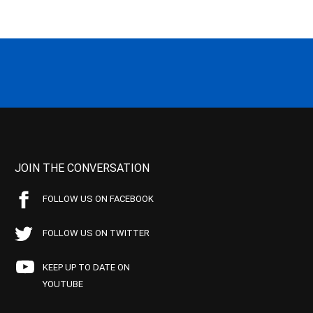
JOIN THE CONVERSATION
FOLLOW US ON FACEBOOK
FOLLOW US ON TWITTER
KEEP UP TO DATE ON
YOUTUBE