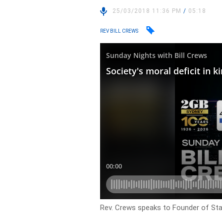
25/03/2018 11:36 PM
/
05:18
REV BILL CREWS
Rev. Crews speaks to Founder of Stay