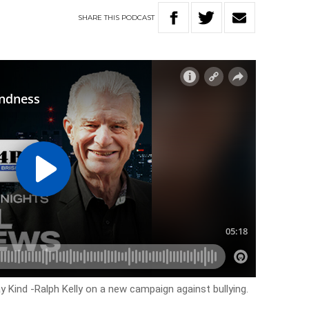
SHARE
THIS
PODCAST
 Kind -Ralph Kelly on a new campaign against bullying.