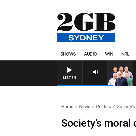
SHOWS
AUDIO
WIN
NRL
LISTEN
Home
News
Politics
Society’s 
Society’s moral 