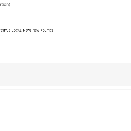
tion)
FESTYLE
LOCAL
NEWS
NSW
POLITICS