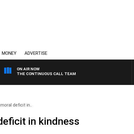
MONEY
ADVERTISE
ON AIR NOW
THE CONTINUOUS CALL TEAM
moral deficit in..
deficit in kindness