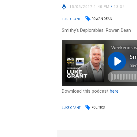
15/05/2017 1:40 PM
/
13:34
ROWAN DEAN
LUKE GRANT
Smithy’s Deplorables: Rowan Dean
Download this podcast
here
POLITICS
LUKE GRANT