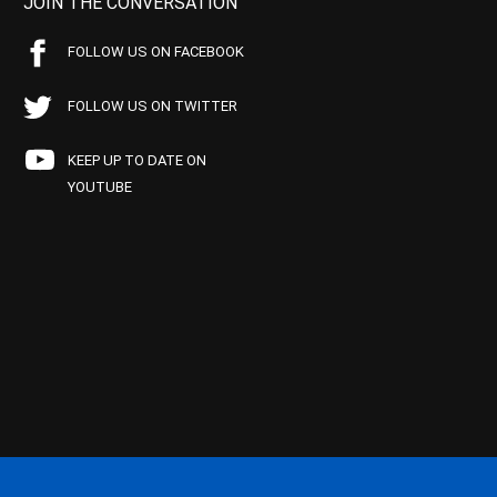
JOIN THE CONVERSATION
FOLLOW US ON FACEBOOK
FOLLOW US ON TWITTER
KEEP UP TO DATE ON
YOUTUBE