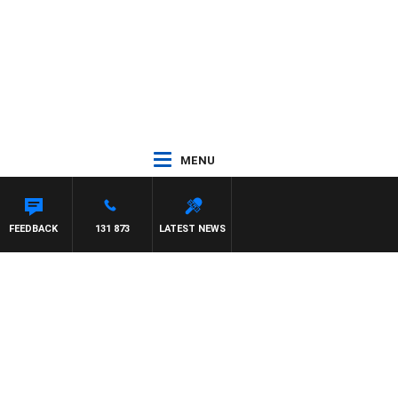
MENU
FEEDBACK
131 873
LATEST NEWS