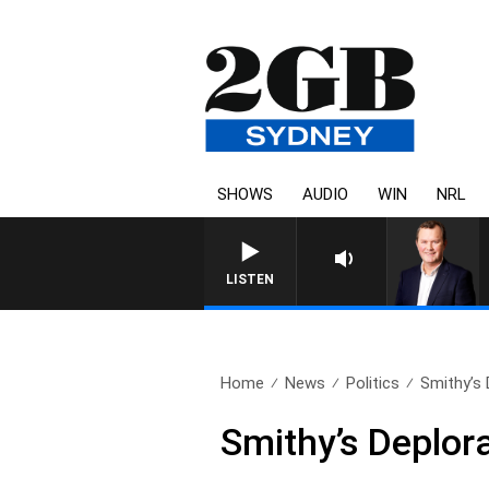
SHOWS
AUDIO
WIN
NRL
LIFE AND TECHNOLOGY WITH CH
LISTEN
Home
News
Politics
Smithy’s
Smithy’s Deplor