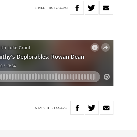
SHARE
THIS
PODCAST
SHARE
THIS
PODCAST