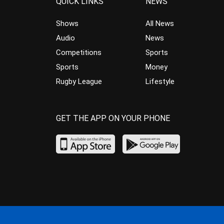
QUICK LINKS
NEWS
Shows
All News
Audio
News
Competitions
Sports
Sports
Money
Rugby League
Lifestyle
GET THE APP ON YOUR PHONE