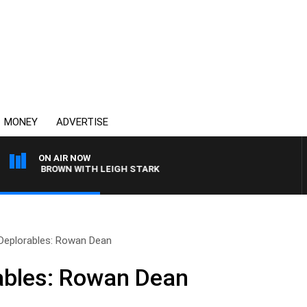
MONEY
ADVERTISE
ON AIR NOW
ARLIE BROWN WITH LEIGH STARK
 Deplorables: Rowan Dean
ables: Rowan Dean