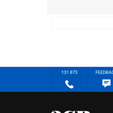
131 873
FEEDBA