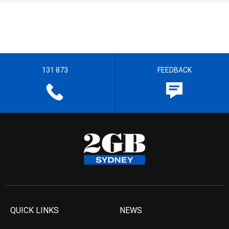
131 873
FEEDBACK
QUICK LINKS
NEWS