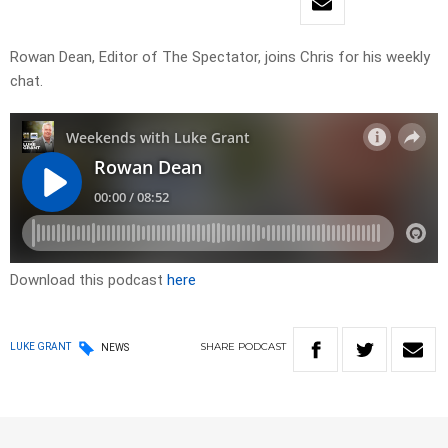
Rowan Dean, Editor of The Spectator, joins Chris for his weekly
chat.
Download this podcast
here
SHARE
PODCAST
LUKE GRANT
NEWS