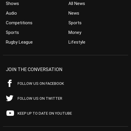
Shows
All News
Audio
News
Competitions
Sports
Sports
Money
Rugby League
Lifestyle
JOIN THE CONVERSATION
FOLLOW US ON FACEBOOK
FOLLOW US ON TWITTER
KEEP UP TO DATE ON YOUTUBE