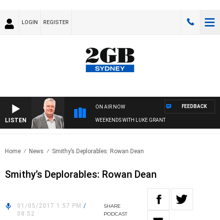
LOGIN
REGISTER
FEEDBACK
ON AIR NOW
LISTEN
WEEKENDS WITH LUKE GRANT
Home
News
Smithy’s Deplorables: Rowan Dean
Smithy’s Deplorables: Rowan Dean
01/05/2017 1:57 PM
/
SHARE
08:52
PODCAST