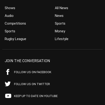
Shows
All News
Audio
News
Competitions
Sports
Sports
Money
Rugby League
Lifestyle
JOIN THE CONVERSATION
FOLLOW US ON FACEBOOK
FOLLOW US ON TWITTER
KEEP UP TO DATE ON YOUTUBE