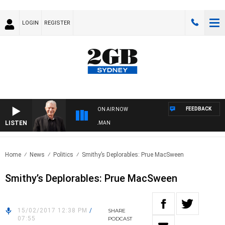
LOGIN
REGISTER
FEEDBACK
ON AIR NOW
LISTEN
HTS WITH BILL CREWS WITH SUSIE ELELMAN
Home
News
Politics
Smithy’s Deplorables: Prue MacSween
Smithy’s Deplorables: Prue MacSween
15/02/2017 12:38 PM
/
SHARE
07:55
PODCAST