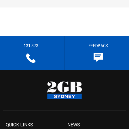
131 873
FEEDBACK
QUICK LINKS
NEWS