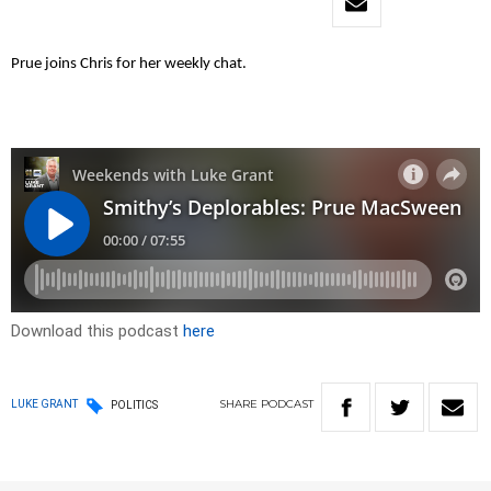
Prue joins Chris for her weekly chat.
Download this podcast
here
SHARE
PODCAST
LUKE GRANT
POLITICS