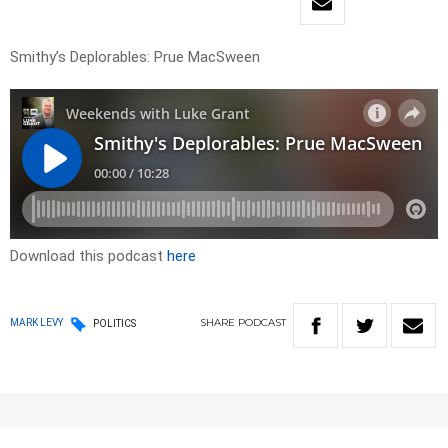
Smithy’s Deplorables: Prue MacSween
Download this podcast
here
SHARE
PODCAST
MARK LEVY
POLITICS