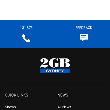
131 873
FEEDBACK
QUICK LINKS
NEWS
Shows
All News