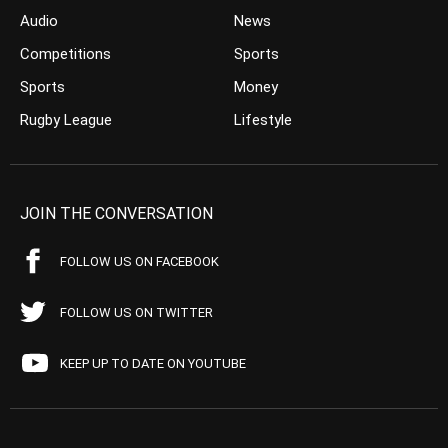
Audio
News
Competitions
Sports
Sports
Money
Rugby League
Lifestyle
JOIN THE CONVERSATION
FOLLOW US ON FACEBOOK
FOLLOW US ON TWITTER
KEEP UP TO DATE ON YOUTUBE