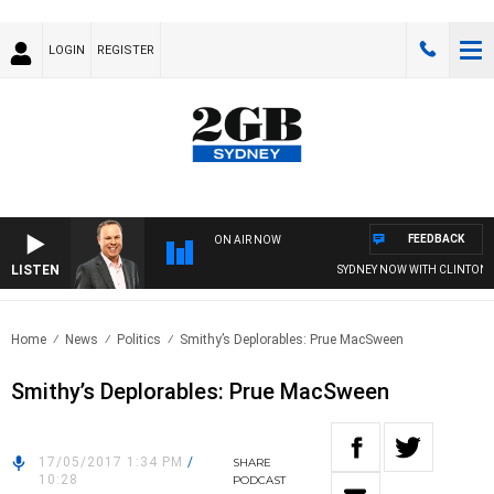
LOGIN
REGISTER
FEEDBACK
ON AIR NOW
LISTEN
SYDNEY NOW WITH CLINTON M
Home
News
Politics
Smithy’s Deplorables: Prue MacSween
Smithy’s Deplorables: Prue MacSween
17/05/2017 1:34 PM
/
SHARE
10:28
PODCAST