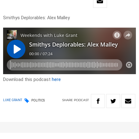
Smithys Deplorables: Alex Malley
Download this podcast
here
SHARE
PODCAST
LUKE GRANT
POLITICS