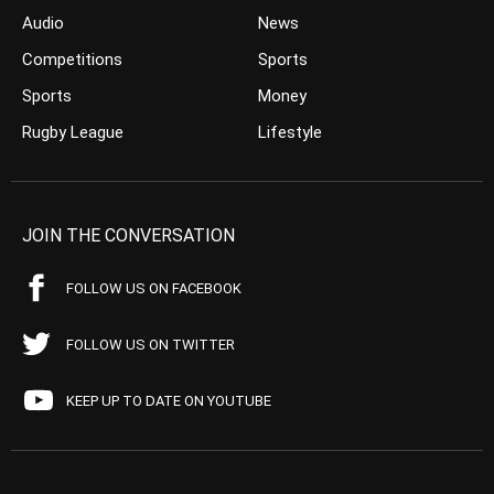
Audio
News
Competitions
Sports
Sports
Money
Rugby League
Lifestyle
JOIN THE CONVERSATION
FOLLOW US ON FACEBOOK
FOLLOW US ON TWITTER
KEEP UP TO DATE ON YOUTUBE