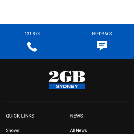
131 873
FEEDBACK
QUICK LINKS
NEWS
Shows
All News