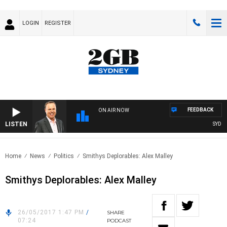
LOGIN
REGISTER
FEEDBACK
ON AIR NOW
LISTEN
SYDNEY
Home
News
Politics
Smithys Deplorables: Alex Malley
Smithys Deplorables: Alex Malley
26/05/2017 1:47 PM
/
SHARE
07:24
PODCAST