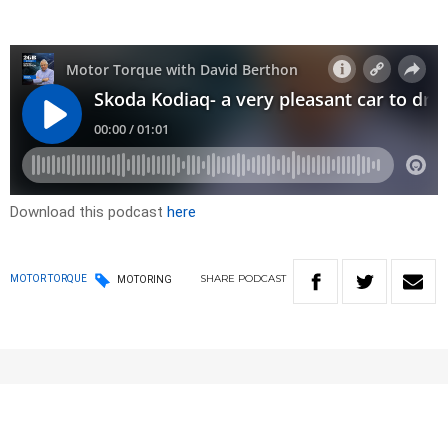
Download this podcast
here
SHARE
PODCAST
MOTOR TORQUE
MOTORING