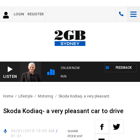
LOGIN
REGISTER
FEEDBACK
ON AIR NOW
LISTEN
S WITH BILL CREWS WITH SUSIE ELELMAN
Home
Lifestyle
Motoring
Skoda Kodiaq- a very pleasant..
Skoda Kodiaq- a very pleasant car to drive
06/01/2018 10:05 AM
/
SHARE
01:01
PODCAST