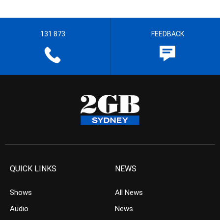
131 873
FEEDBACK
QUICK LINKS
NEWS
Shows
All News
Audio
News