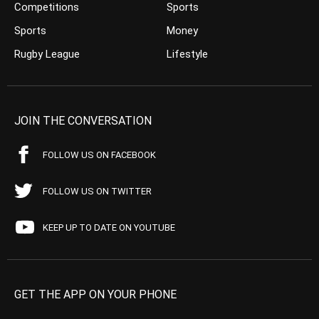
Competitions
Sports
Sports
Money
Rugby League
Lifestyle
JOIN THE CONVERSATION
FOLLOW US ON FACEBOOK
FOLLOW US ON TWITTER
KEEP UP TO DATE ON YOUTUBE
GET THE APP ON YOUR PHONE