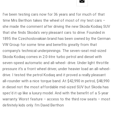
I’ve been testing cars now for 36 years and for much of that
time Mrs Berthon takes the wheel of most of my test cars –
she made the comment after driving the new Skoda Kodiaq SUV
that she finds Skoda’s very pleasant cars to drive. Founded in
1895 the Czechoslovakian brand has been owned by the German
VW Group for some time and benefits greatly from that
company’s technical underpinnings. The seven-seat mid-sized
Skoda Kodiaq comes in 2.0-litre turbo petrol and diesel with
seven-speed automatic and all-wheel- drive. Under light throttle
pressure it’s a front wheel driver, under heavier load an all-wheel-
drive. I tested the petrol Kodiaq and it proved a really pleasant
all-rounder with a nice torque band. At $42,990 in petrol, $48,990
in diesel not the most affordable mid-sized SUV but Skoda has
spec’d it up like a luxury model. And with the benefit of a 5-year
warranty. Worst feature – access to the third row seats – most
definitely kids only. I’m David Berthon