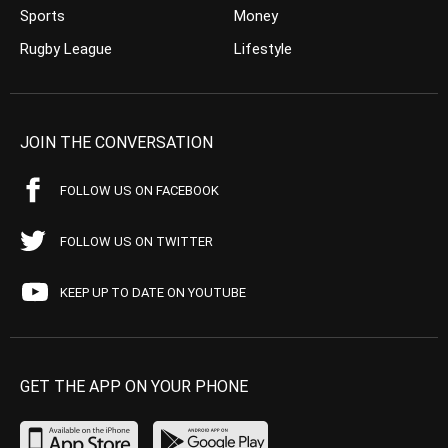
Sports
Money
Rugby League
Lifestyle
JOIN THE CONVERSATION
FOLLOW US ON FACEBOOK
FOLLOW US ON TWITTER
KEEP UP TO DATE ON YOUTUBE
GET THE APP ON YOUR PHONE