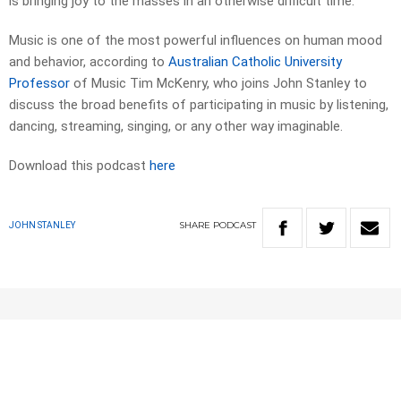
is bringing joy to the masses in an otherwise difficult time.
Music is one of the most powerful influences on human mood
and behavior, according to
Australian Catholic University
Professor
of Music Tim McKenry, who joins John Stanley to
discuss the broad benefits of participating in music by listening,
dancing, streaming, singing, or any other way imaginable.
Download this podcast
here
SHARE
PODCAST
JOHN STANLEY