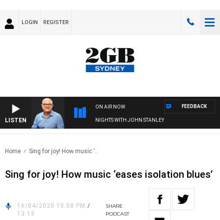
LOGIN
REGISTER
FEEDBACK
ON AIR NOW
LISTEN
NIGHTS WITH JOHN STANLEY
Home
Sing for joy! How music ‘..
Sing for joy! How music ‘eases isolation blues’
16/04/2020 10:58 PM
/
SHARE
13:13
PODCAST