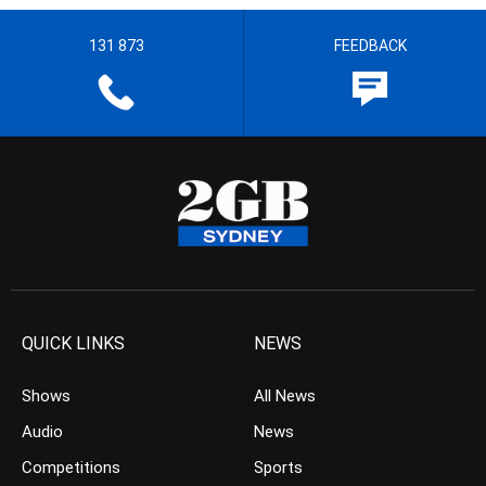
131 873
FEEDBACK
QUICK LINKS
NEWS
Shows
All News
Audio
News
Competitions
Sports