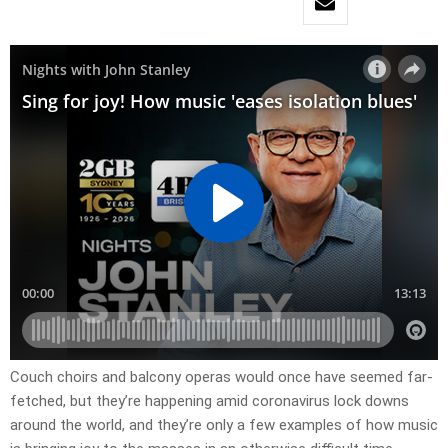
Couch choirs and balcony operas would once have seemed far-
fetched, but they’re happening amid coronavirus lock downs
around the world, and they’re only a few examples of how music