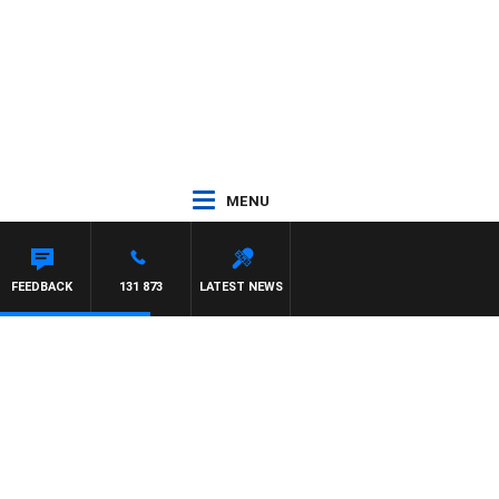
MENU
FEEDBACK
131 873
LATEST NEWS