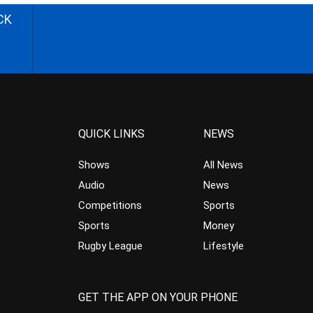
CK
QUICK LINKS
NEWS
Shows
All News
Audio
News
Competitions
Sports
Sports
Money
Rugby League
Lifestyle
GET THE APP ON YOUR PHONE