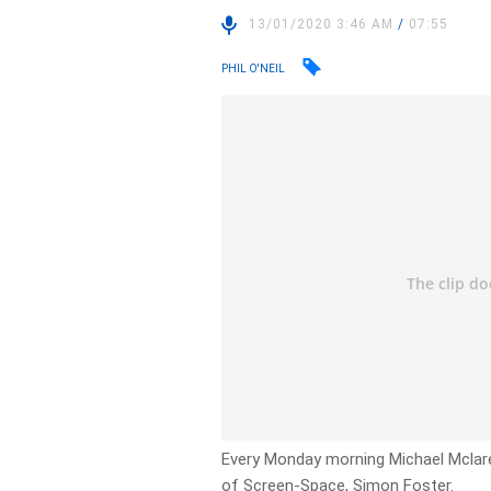
13/01/2020 3:46 AM
/
07:55
PHIL O'NEIL
Every Monday morning Michael Mclare
of Screen-Space, Simon Foster.