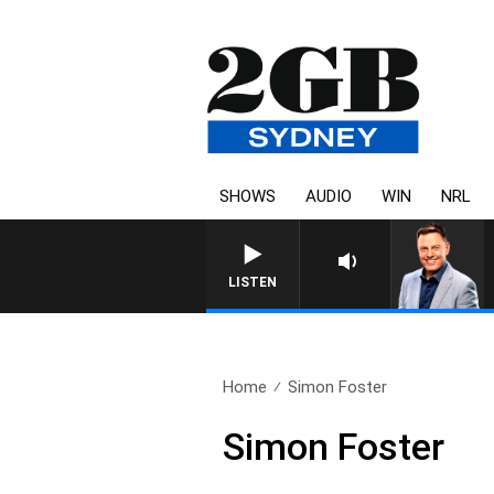
SHOWS
AUDIO
WIN
NRL
LISTEN
Home
Simon Foster
Simon Foster