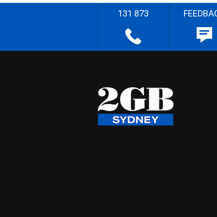
131 873
FEEDBA