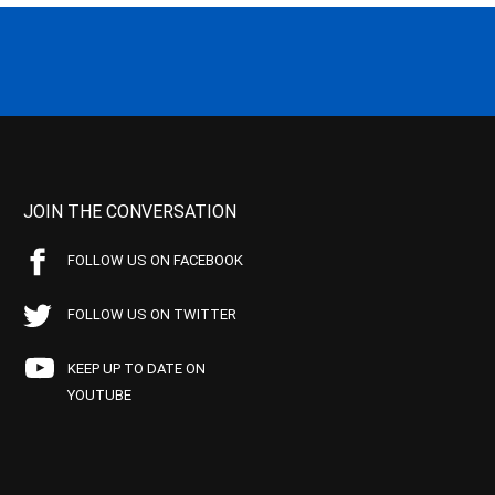
JOIN THE CONVERSATION
FOLLOW US ON FACEBOOK
FOLLOW US ON TWITTER
KEEP UP TO DATE ON
YOUTUBE