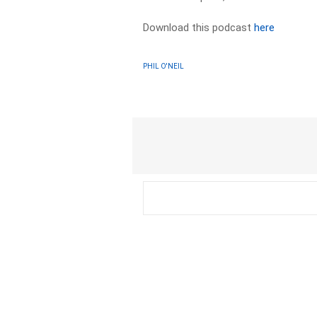
Download this podcast
here
PHIL O'NEIL