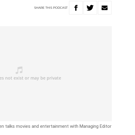
SHARE
THIS
PODCAST
n talks movies and entertainment with Managing Editor