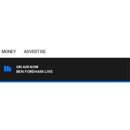
MONEY
ADVERTISE
ON AIR NOW
BEN FORDHAM LIVE