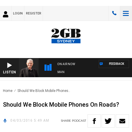
LOGIN
REGISTER
FEEDBACK
ON AIR NOW
LISTEN
HTS WITH BILL CREWS WITH SUSIE ELELMAN
Home
Should We Block Mobile Phones..
Should We Block Mobile Phones On Roads?
04/03/2016 5:49 AM
SHARE
PODCAST