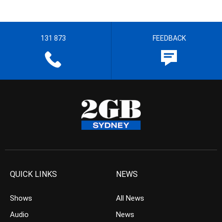
131 873
FEEDBACK
QUICK LINKS
NEWS
Shows
All News
Audio
News