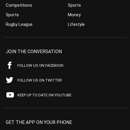
Competitions
Sports
Sports
Money
Rugby League
Lifestyle
JOIN THE CONVERSATION
FOLLOW US ON FACEBOOK
FOLLOW US ON TWITTER
KEEP UP TO DATE ON YOUTUBE
GET THE APP ON YOUR PHONE