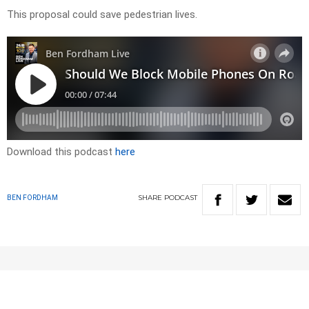
This proposal could save pedestrian lives.
Download this podcast
here
SHARE
PODCAST
BEN FORDHAM