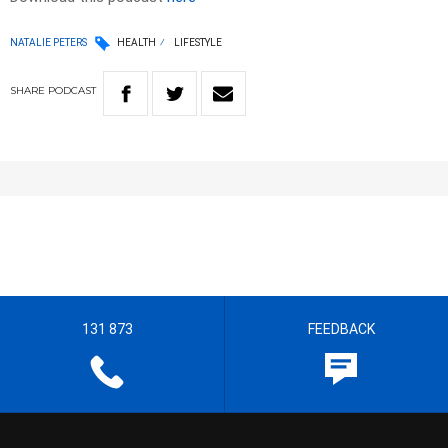
NATALIE PETERS
HEALTH
LIFESTYLE
SHARE
PODCAST
131 873
FEEDBACK