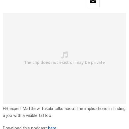
HR expert Matthew Tukaki talks about the implications in finding
a job with a visible tattoo.
Download this podcast
here