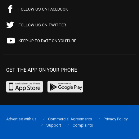
FOLLOW US ON FACEBOOK
FOLLOW US ON TWITTER
KEEP UP TO DATE ON YOUTUBE
GET THE APP ON YOUR PHONE
Advertise with us
Commercial Agreements
Privacy Policy
Support
Complaints