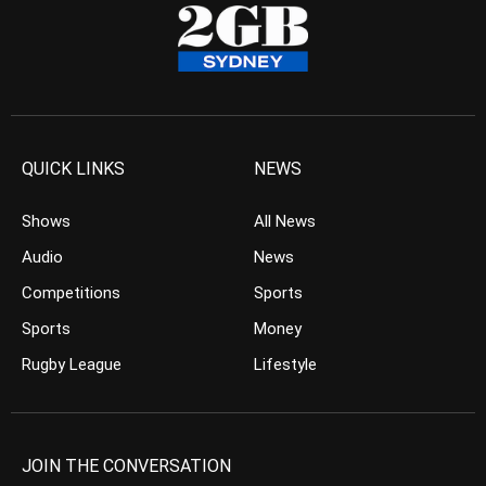
QUICK LINKS
NEWS
Shows
All News
Audio
News
Competitions
Sports
Sports
Money
Rugby League
Lifestyle
JOIN THE CONVERSATION