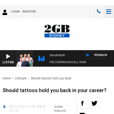
LOGIN
REGISTER
FEEDBACK
ON AIR NOW
LISTEN
THE CONTINUOUS CALL TEAM
Home
Lifestyle
Should tattoos hold you back..
Should tattoos hold you back in your career?
29/12/2017 4:47 AM
/
SHARE
10:13
PODCAST