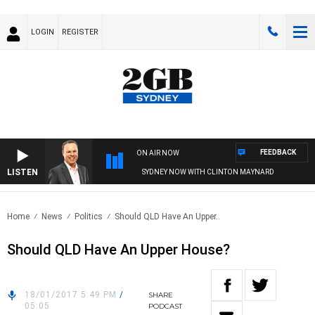
LOGIN
REGISTER
FEEDBACK
ON AIR NOW
LISTEN
SYDNEY NOW WITH CLINTON MAYNARD
Home
News
Politics
Should QLD Have An Upper..
Should QLD Have An Upper House?
18/01/2017 5:49 PM
/
SHARE
05:05
PODCAST