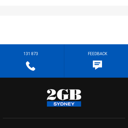
131 873
FEEDBACK