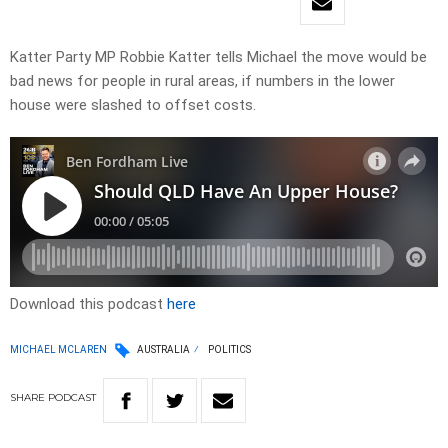
Katter Party MP Robbie Katter tells Michael the move would be
bad news for people in rural areas, if numbers in the lower
house were slashed to offset costs.
Download this podcast
here
MICHAEL MCLAREN
AUSTRALIA
POLITICS
SHARE
PODCAST