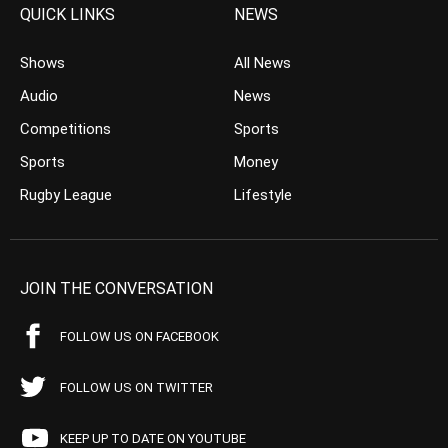
QUICK LINKS
NEWS
Shows
All News
Audio
News
Competitions
Sports
Sports
Money
Rugby League
Lifestyle
JOIN THE CONVERSATION
FOLLOW US ON FACEBOOK
FOLLOW US ON TWITTER
KEEP UP TO DATE ON YOUTUBE