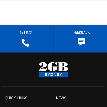
131 873
FEEDBACK
QUICK LINKS
NEWS