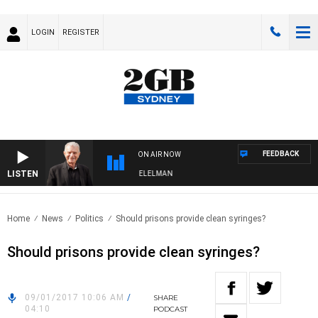
LOGIN
REGISTER
FEEDBACK
ON AIR NOW
LISTEN
 NIGHTS WITH BILL CREWS WITH SUSIE ELELMAN
Home
News
Politics
Should prisons provide clean syringes?
Should prisons provide clean syringes?
09/01/2017 10:06 AM
/
SHARE
04:10
PODCAST