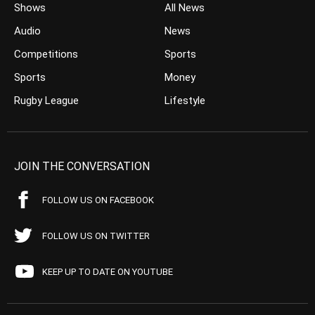
Shows
All News
Audio
News
Competitions
Sports
Sports
Money
Rugby League
Lifestyle
JOIN THE CONVERSATION
FOLLOW US ON FACEBOOK
FOLLOW US ON TWITTER
KEEP UP TO DATE ON YOUTUBE