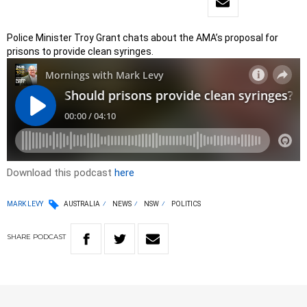
Police Minister Troy Grant chats about the AMA’s proposal for
prisons to provide clean syringes.
Download this podcast
here
MARK LEVY
AUSTRALIA
NEWS
NSW
POLITICS
SHARE
PODCAST