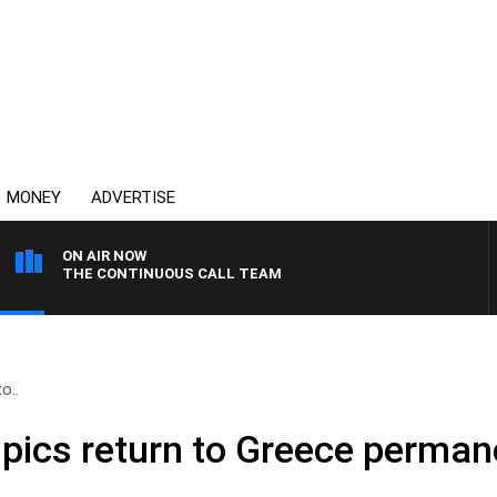
MONEY
ADVERTISE
ON AIR NOW
THE CONTINUOUS CALL TEAM
o..
pics return to Greece perman