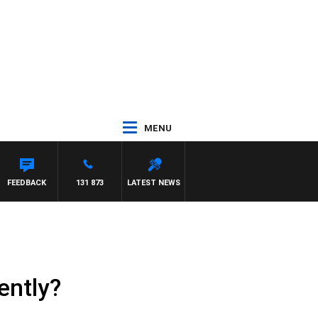
MENU
FEEDBACK
131 873
LATEST NEWS
ently?