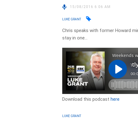
15/08/2016 6:06 AM
LUKE GRANT
Chris speaks with former Howard mi
stay in one…
Download this podcast
here
LUKE GRANT