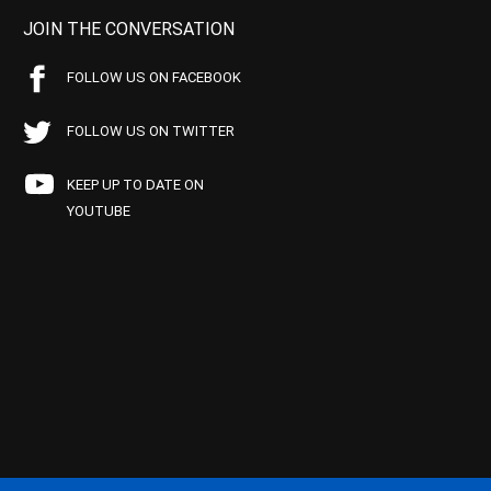
JOIN THE CONVERSATION
FOLLOW US ON FACEBOOK
FOLLOW US ON TWITTER
KEEP UP TO DATE ON
YOUTUBE