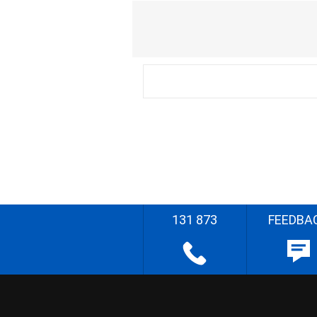
131 873
FEEDBA