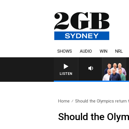
SHOWS
AUDIO
WIN
NRL
LISTEN
Home
Should the Olympics return t
Should the Olym