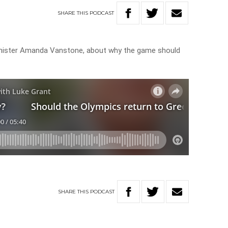
SHARE
THIS
PODCAST
nister Amanda Vanstone, about why the game should
SHARE
THIS
PODCAST