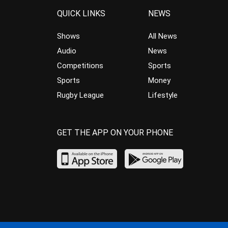
QUICK LINKS
NEWS
Shows
All News
Audio
News
Competitions
Sports
Sports
Money
Rugby League
Lifestyle
GET THE APP ON YOUR PHONE