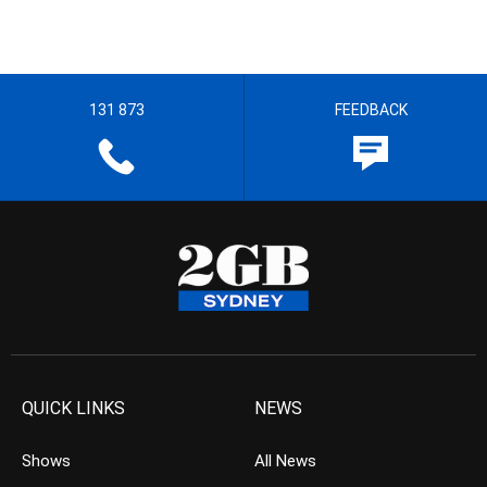
131 873
FEEDBACK
QUICK LINKS
NEWS
Shows
All News