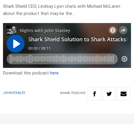
Shark Shield CEO, Lindsay Lyon chats with Michael McLaren
about the product that may be the…
Download this podcast
here
SHARE
PODCAST
JOHN STANLEY