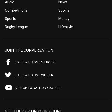
Audio
News
Competitions
Sports
Sports
Money
Rugby League
Lifestyle
JOIN THE CONVERSATION
FOLLOW US ON FACEBOOK
FOLLOW US ON TWITTER
KEEP UP TO DATE ON YOUTUBE
GET THE APP ON YOUR PHONE