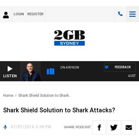
LOGIN
REGISTER
FEEDBACK
ON AIR NOW
LISTEN
AUSTRALI
Home
Shark Shield Solution to Shark..
Shark Shield Solution to Shark Attacks?
07/07/2016 3:08 PM
SHARE
PODCAST