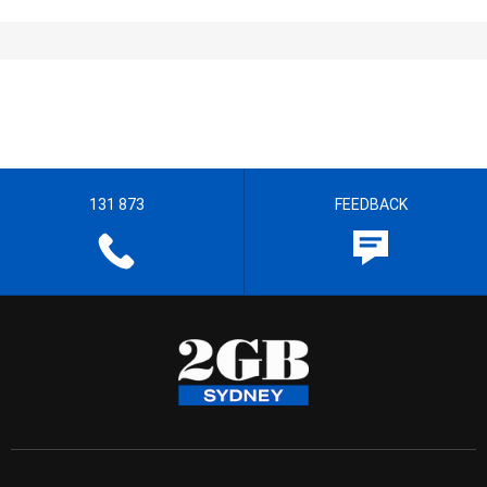
131 873
FEEDBACK