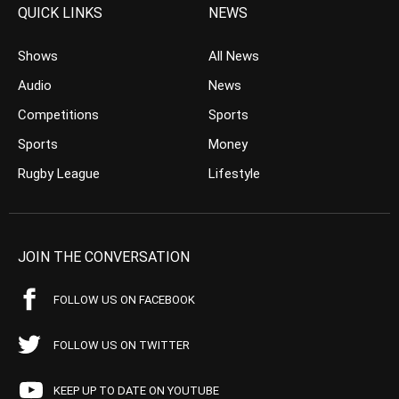
QUICK LINKS
NEWS
Shows
All News
Audio
News
Competitions
Sports
Sports
Money
Rugby League
Lifestyle
JOIN THE CONVERSATION
FOLLOW US ON FACEBOOK
FOLLOW US ON TWITTER
KEEP UP TO DATE ON YOUTUBE