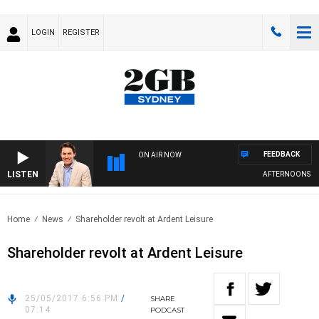
LOGIN
REGISTER
FEEDBACK
ON AIR NOW
LISTEN
AFTERNOONS WITH
Home
News
Shareholder revolt at Ardent Leisure
Shareholder revolt at Ardent Leisure
25/05/2017 6:56 PM
/
SHARE
07:14
PODCAST