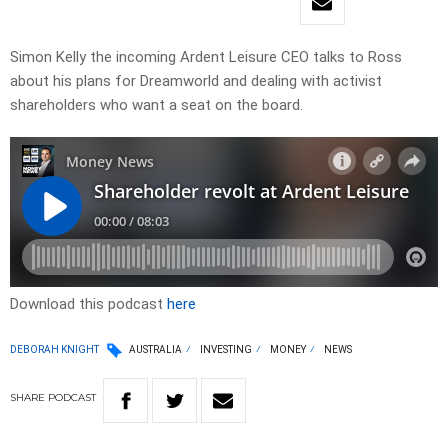
Simon Kelly the incoming Ardent Leisure CEO talks to Ross
about his plans for Dreamworld and dealing with activist
shareholders who want a seat on the board.
Download this podcast
here
DEBORAH KNIGHT
AUSTRALIA
INVESTING
MONEY
NEWS
SHARE
PODCAST