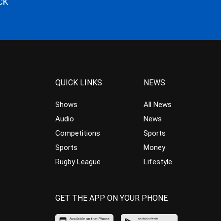
CK
QUICK LINKS
NEWS
Shows
All News
Audio
News
Competitions
Sports
Sports
Money
Rugby League
Lifestyle
GET THE APP ON YOUR PHONE