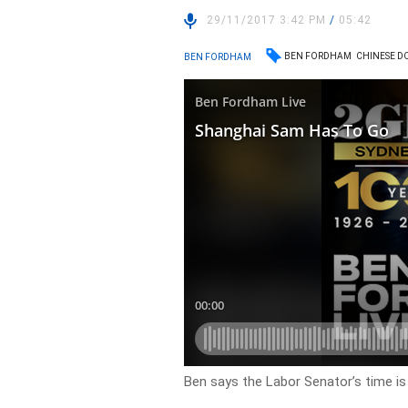
29/11/2017 3:42 PM
/
05:42
BEN FORDHAM
CHINESE D
BEN FORDHAM
Ben says the Labor Senator’s time is