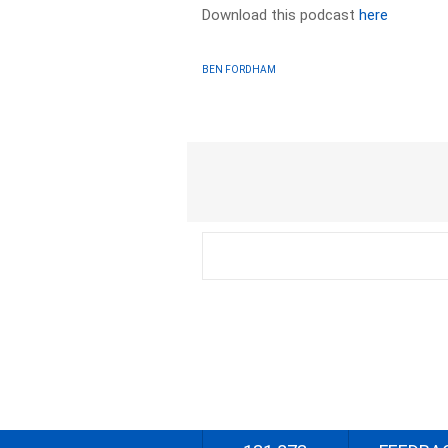
Download this podcast
here
BEN FORDHAM