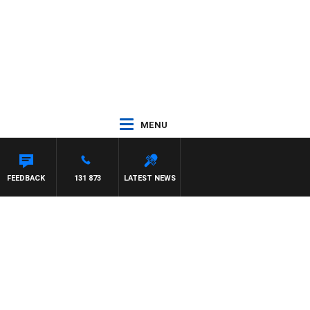
MENU
FEEDBACK
131 873
LATEST NEWS