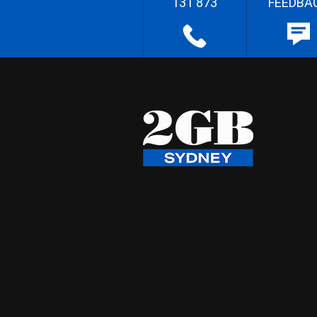
131 873
FEEDBA