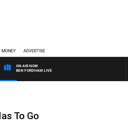
MONEY
ADVERTISE
ON AIR NOW
BEN FORDHAM LIVE
as To Go