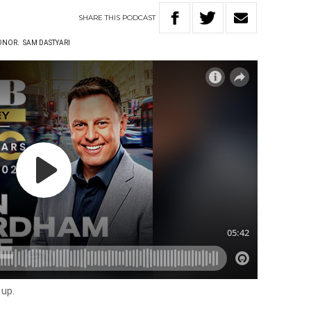
SHARE
THIS
PODCAST
ONOR.
SAM DASTYARI
 up.