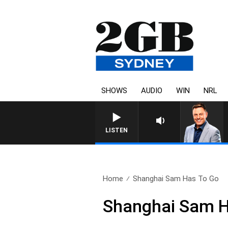
SHOWS
AUDIO
WIN
NRL
LISTEN
Home
Shanghai Sam Has To Go
Shanghai Sam H