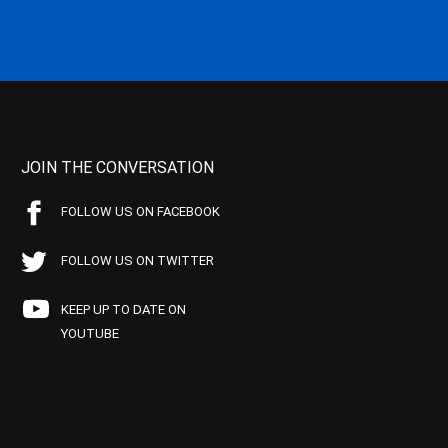
JOIN THE CONVERSATION
FOLLOW US ON FACEBOOK
FOLLOW US ON TWITTER
KEEP UP TO DATE ON
YOUTUBE