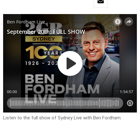
Listen to the full show of Sydney Live with Ben Fordham.