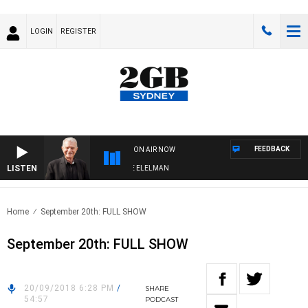
LOGIN
REGISTER
FEEDBACK
ON AIR NOW
LISTEN
 NIGHTS WITH BILL CREWS WITH SUSIE ELELMAN
Home
September 20th: FULL SHOW
September 20th: FULL SHOW
20/09/2018 6:28 PM
/
SHARE
54:57
PODCAST