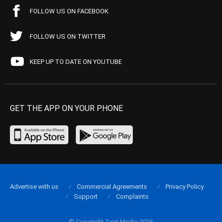
FOLLOW US ON FACEBOOK
FOLLOW US ON TWITTER
KEEP UP TO DATE ON YOUTUBE
GET THE APP ON YOUR PHONE
Advertise with us
Commercial Agreements
Privacy Policy
Support
Complaints
© Copyright Tapt Media 2026