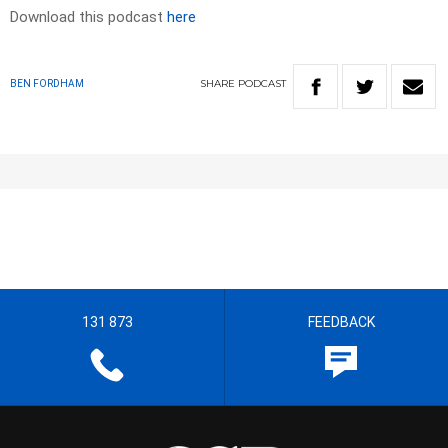
Download this podcast
here
SHARE
PODCAST
BEN FORDHAM
131 873
FEEDBACK