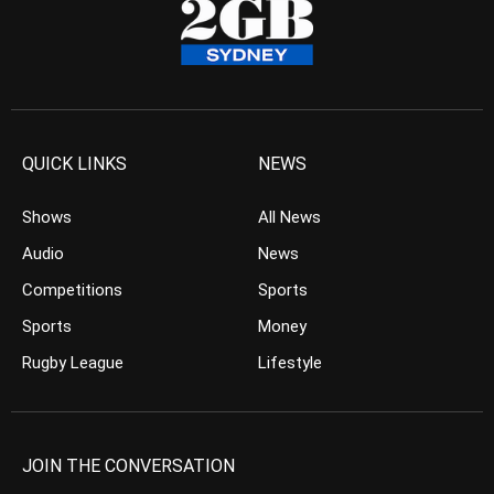
QUICK LINKS
NEWS
Shows
All News
Audio
News
Competitions
Sports
Sports
Money
Rugby League
Lifestyle
JOIN THE CONVERSATION