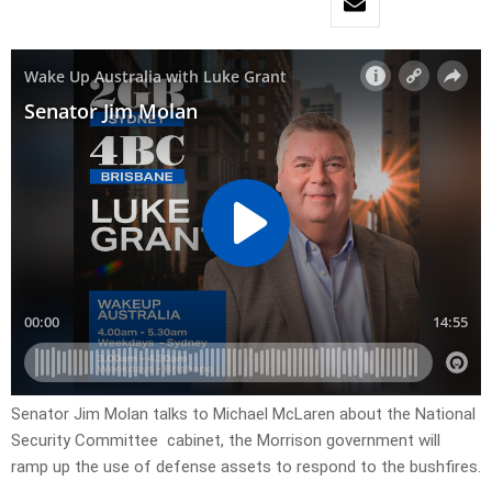
Senator Jim Molan talks to Michael McLaren about the National
Security Committee cabinet, the Morrison government will
ramp up the use of defense assets to respond to the bushfires.