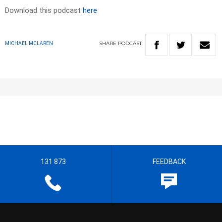
Download this podcast
here
SHARE
PODCAST
MICHAEL MCLAREN
131 873
FEEDBACK