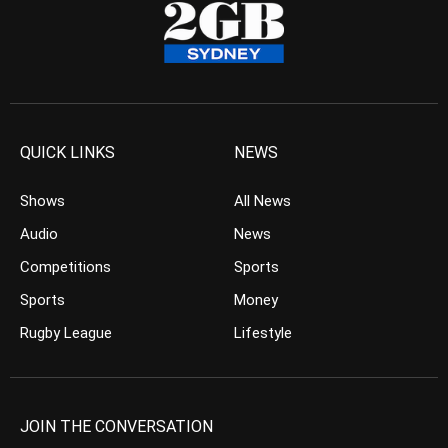
QUICK LINKS
NEWS
Shows
All News
Audio
News
Competitions
Sports
Sports
Money
Rugby League
Lifestyle
JOIN THE CONVERSATION