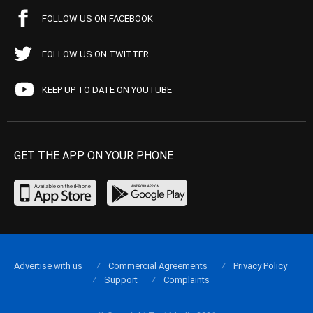
FOLLOW US ON FACEBOOK
FOLLOW US ON TWITTER
KEEP UP TO DATE ON YOUTUBE
GET THE APP ON YOUR PHONE
Advertise with us
Commercial Agreements
Privacy Policy
Support
Complaints