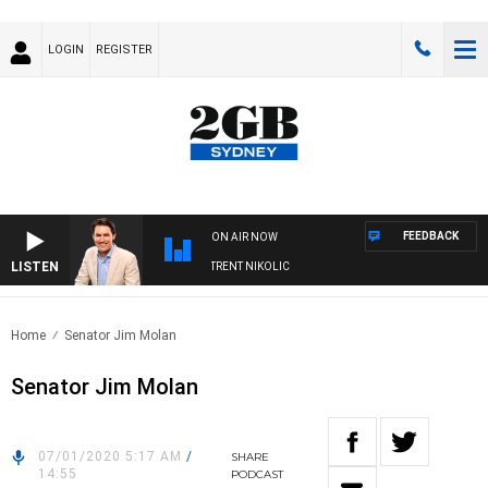
LOGIN
REGISTER
FEEDBACK
ON AIR NOW
LISTEN
ONS WITH MICHAEL MCLAREN WITH TRENT NIKOLIC
Home
Senator Jim Molan
Senator Jim Molan
07/01/2020 5:17 AM
/
SHARE
14:55
PODCAST