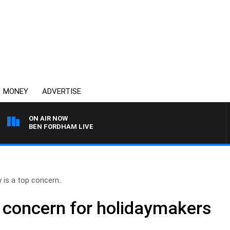
MONEY
ADVERTISE
ON AIR NOW
BEN FORDHAM LIVE
 is a top concern..
p concern for holidaymakers