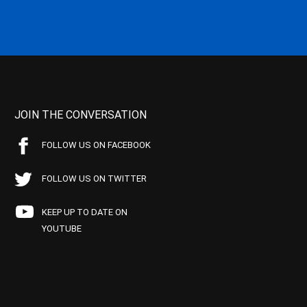
JOIN THE CONVERSATION
FOLLOW US ON FACEBOOK
FOLLOW US ON TWITTER
KEEP UP TO DATE ON
YOUTUBE