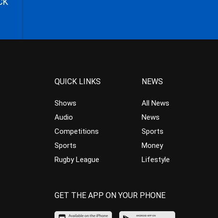
CK
QUICK LINKS
NEWS
Shows
All News
Audio
News
Competitions
Sports
Sports
Money
Rugby League
Lifestyle
GET THE APP ON YOUR PHONE