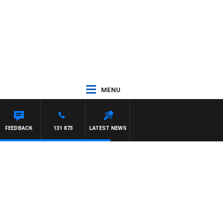
MENU
FEEDBACK
131 873
LATEST NEWS