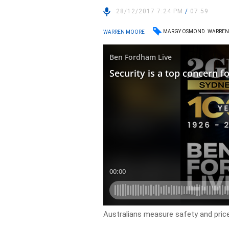
28/12/2017 7:24 PM
/
07:59
MARGY OSMOND
WARREN
WARREN MOORE
Australians measure safety and pric