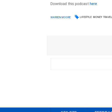
Download this podcast
here
LIFESTYLE
MONEY
TRAVE
WARREN MOORE