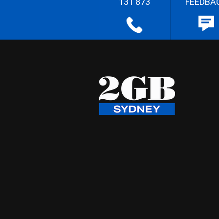
131 873
FEEDBA