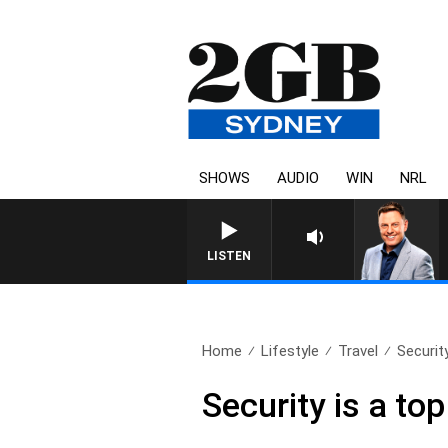
SHOWS
AUDIO
WIN
NRL
LISTEN
Home
Lifestyle
Travel
Security
Security is a to