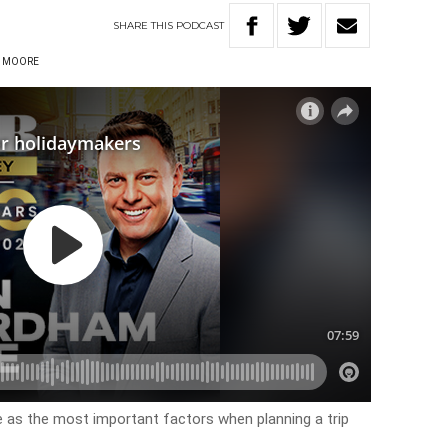
SHARE
THIS
PODCAST
 MOORE
e as the most important factors when planning a trip