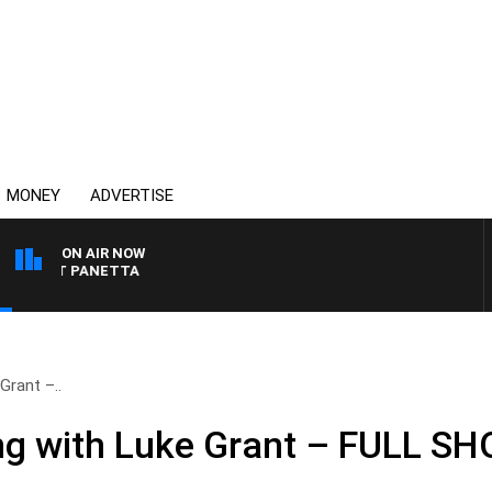
MONEY
ADVERTISE
ON AIR NOW
H PAT PANETTA
Grant –..
ng with Luke Grant – FULL S