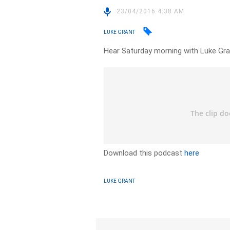
23/04/2016 4:38 AM
LUKE GRANT
Hear Saturday morning with Luke Gran
Download this podcast
here
LUKE GRANT