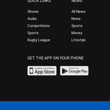
QUICK LINKS
NEWS
Shows
All News
Audio
News
Competitions
Sports
Sports
Money
Rugby League
Lifestyle
GET THE APP ON YOUR PHONE