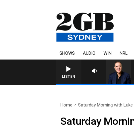
SHOWS
AUDIO
WIN
NRL
AUSTRALIA OVERNIGHT WIT
LISTEN
Home
Saturday Morning with Luke 
Saturday Morni