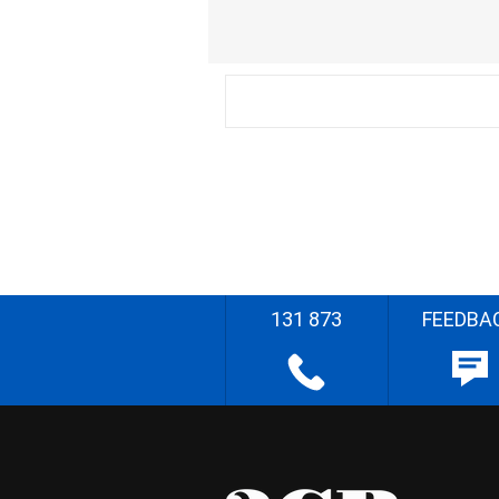
131 873
FEEDBA