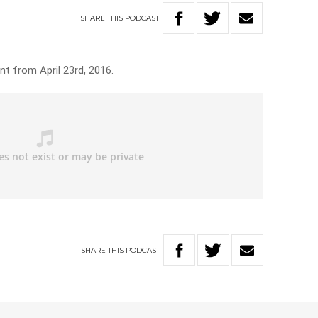
SHARE
THIS
PODCAST
t from April 23rd, 2016.
SHARE
THIS
PODCAST