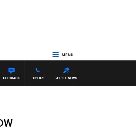
MENU
FEEDBACK
131 873
LATEST NEWS
HOW