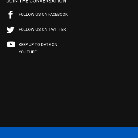
JOIN THE CONVERSATION
FOLLOW US ON FACEBOOK
FOLLOW US ON TWITTER
KEEP UP TO DATE ON
YOUTUBE