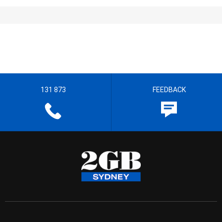
131 873
FEEDBACK