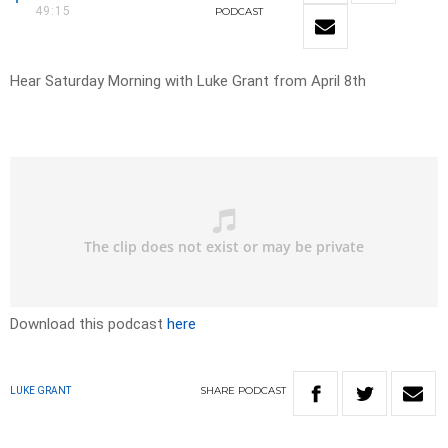
49:15
PODCAST
Hear Saturday Morning with Luke Grant from April 8th
Download this podcast
here
SHARE
PODCAST
LUKE GRANT