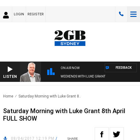
LOGIN
REGISTER
FEEDBACK
ON AIR NOW
LISTEN
WEEKENDS WITH LUKE GRANT
Home
Saturday Morning with Luke Grant 8..
Saturday Morning with Luke Grant 8th April
FULL SHOW
08/04/2017 12:19 PM
/
SHARE