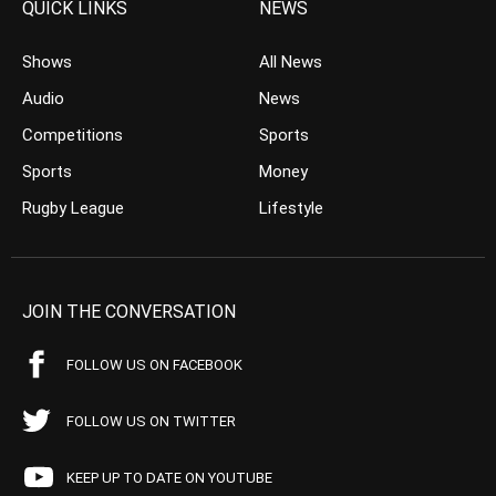
QUICK LINKS
NEWS
Shows
All News
Audio
News
Competitions
Sports
Sports
Money
Rugby League
Lifestyle
JOIN THE CONVERSATION
FOLLOW US ON FACEBOOK
FOLLOW US ON TWITTER
KEEP UP TO DATE ON YOUTUBE