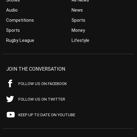
Shows
All News
Audio
News
Competitions
Sports
Sports
Money
Rugby League
Lifestyle
JOIN THE CONVERSATION
FOLLOW US ON FACEBOOK
FOLLOW US ON TWITTER
KEEP UP TO DATE ON YOUTUBE