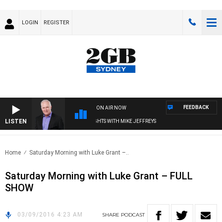
LOGIN
REGISTER
FEEDBACK
ON AIR NOW
LISTEN
OVERNIGHTS WITH MIKE JEFFREYS
Home
Saturday Morning with Luke Grant –..
Saturday Morning with Luke Grant – FULL
SHOW
03/09/2016 4:23 AM
SHARE
PODCAST