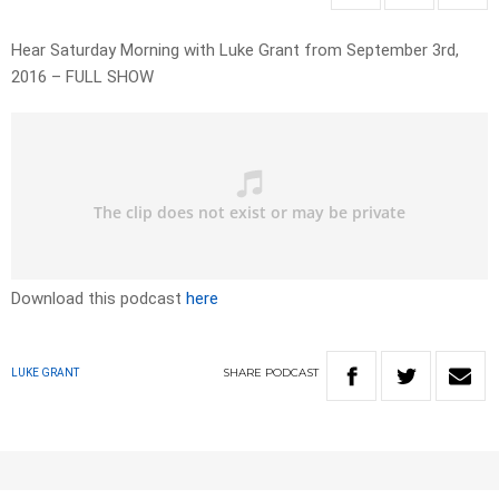
Hear Saturday Morning with Luke Grant from September 3rd,
2016 – FULL SHOW
Download this podcast
here
SHARE
PODCAST
LUKE GRANT