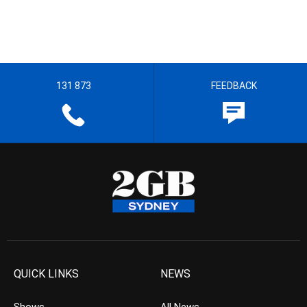
131 873
FEEDBACK
QUICK LINKS
NEWS