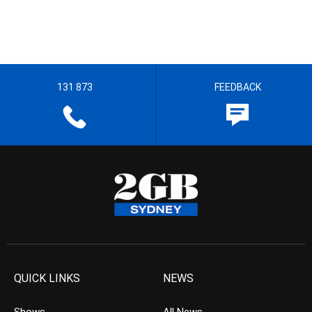
131 873
FEEDBACK
QUICK LINKS
NEWS