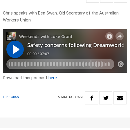
Chris speaks with Ben Swan, Qld Secretary of the Australian
Workers Union
Download this podcast
here
SHARE
PODCAST
LUKE GRANT