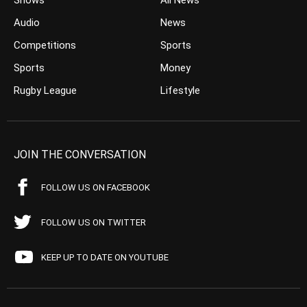
Shows
All News
Audio
News
Competitions
Sports
Sports
Money
Rugby League
Lifestyle
JOIN THE CONVERSATION
FOLLOW US ON FACEBOOK
FOLLOW US ON TWITTER
KEEP UP TO DATE ON YOUTUBE