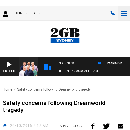
LOGIN
REGISTER
FEEDBACK
ON AIR NOW
LISTEN
THE CONTINUOUS CALL TEAM
Home
Safety concerns following Dreamworld tragedy
Safety concerns following Dreamworld
tragedy
26/10/2016 4:17 AM
SHARE
PODCAST