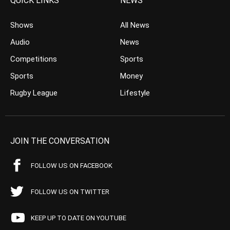
QUICK LINKS
NEWS
Shows
All News
Audio
News
Competitions
Sports
Sports
Money
Rugby League
Lifestyle
JOIN THE CONVERSATION
FOLLOW US ON FACEBOOK
FOLLOW US ON TWITTER
KEEP UP TO DATE ON YOUTUBE