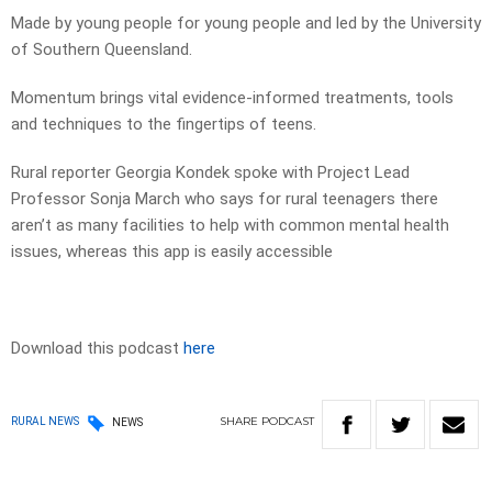
Made by young people for young people and led by the University
of Southern Queensland.
Momentum brings vital evidence-informed treatments, tools
and techniques to the fingertips of teens.
Rural reporter Georgia Kondek spoke with Project Lead
Professor Sonja March who says for rural teenagers there
aren’t as many facilities to help with common mental health
issues, whereas this app is easily accessible
Download this podcast
here
SHARE
PODCAST
RURAL NEWS
NEWS