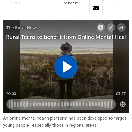
03:57
PODCAST
An online mental health platform has been developed to target
young people, especially those in regional areas.