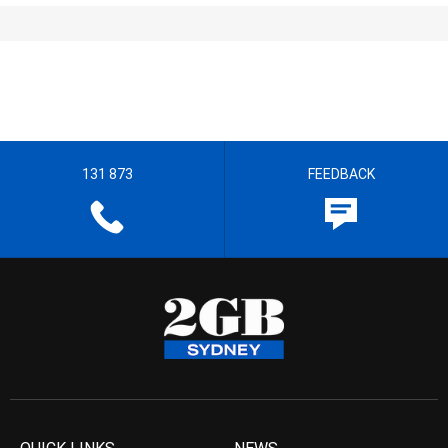
131 873
FEEDBACK