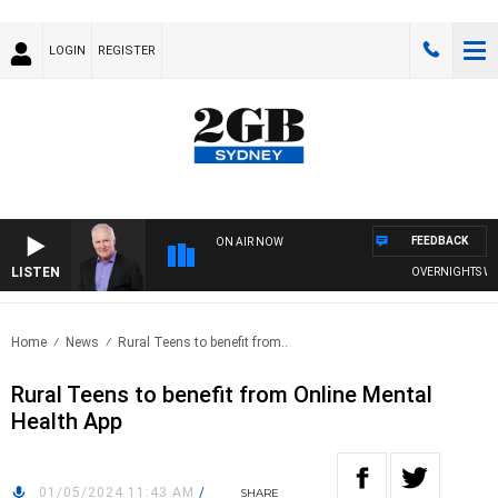
LOGIN
REGISTER
FEEDBACK
ON AIR NOW
LISTEN
OVERNIGHTS WITH 
Home
News
Rural Teens to benefit from..
Rural Teens to benefit from Online Mental
Health App
01/05/2024 11:43 AM
/
SHARE