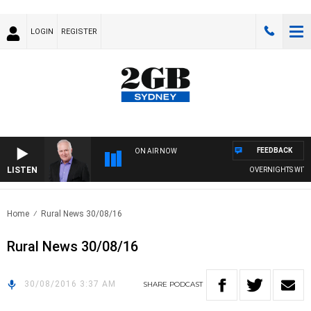
LOGIN
REGISTER
FEEDBACK
ON AIR NOW
LISTEN
OVERNIGHTS WITH M
Home
Rural News 30/08/16
Rural News 30/08/16
30/08/2016 3:37 AM
SHARE
PODCAST