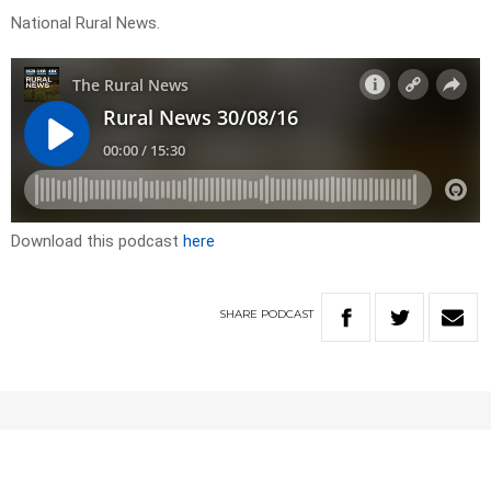
National Rural News.
Download this podcast
here
SHARE
PODCAST