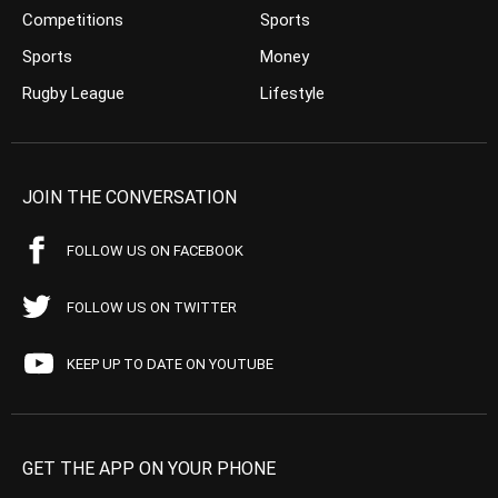
Competitions
Sports
Sports
Money
Rugby League
Lifestyle
JOIN THE CONVERSATION
FOLLOW US ON FACEBOOK
FOLLOW US ON TWITTER
KEEP UP TO DATE ON YOUTUBE
GET THE APP ON YOUR PHONE