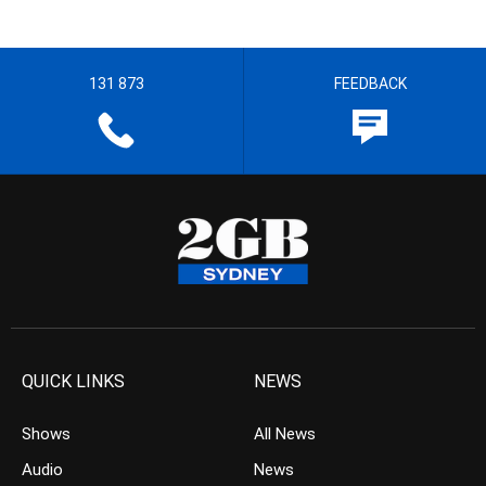
131 873
FEEDBACK
QUICK LINKS
NEWS
Shows
All News
Audio
News