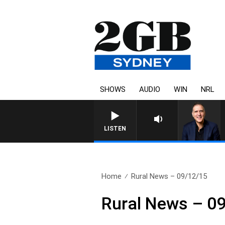
SHOWS
AUDIO
WIN
NRL
AUSTRA
LISTEN
Home
Rural News – 09/12/15
Rural News – 0