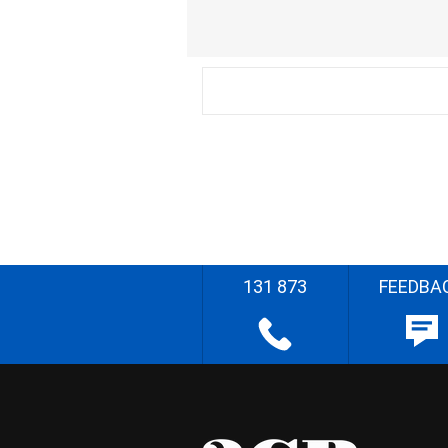
131 873
FEEDBA