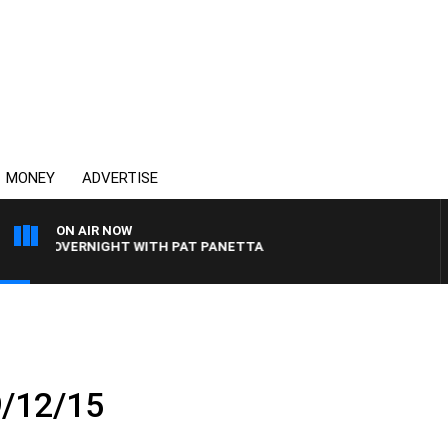
MONEY
ADVERTISE
ON AIR NOW
LIA OVERNIGHT WITH PAT PANETTA
9/12/15