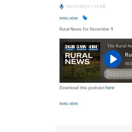
09/12/2015 1:53 AM
RURAL NEWS
Rural News for December 9
Download this podcast
here
RURAL NEWS