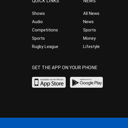
QUICK LINKS
NEWS
Shows
All News
Audio
News
Competitions
Sports
Sports
Money
Rugby League
Lifestyle
GET THE APP ON YOUR PHONE