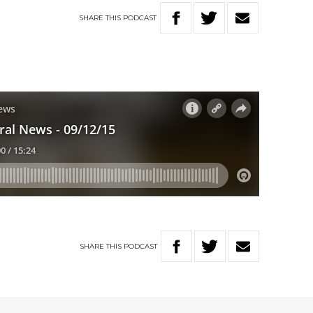
SHARE
THIS
PODCAST
SHARE
THIS
PODCAST