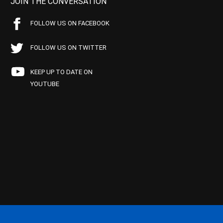
JOIN THE CONVERSATION
FOLLOW US ON FACEBOOK
FOLLOW US ON TWITTER
KEEP UP TO DATE ON
YOUTUBE