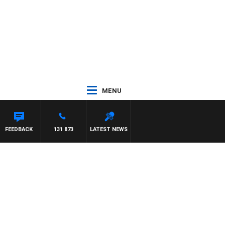
MENU
FEEDBACK
131 873
LATEST NEWS