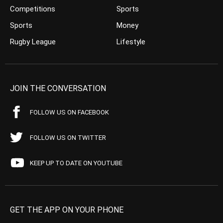
Competitions
Sports
Sports
Money
Rugby League
Lifestyle
JOIN THE CONVERSATION
FOLLOW US ON FACEBOOK
FOLLOW US ON TWITTER
KEEP UP TO DATE ON YOUTUBE
GET THE APP ON YOUR PHONE