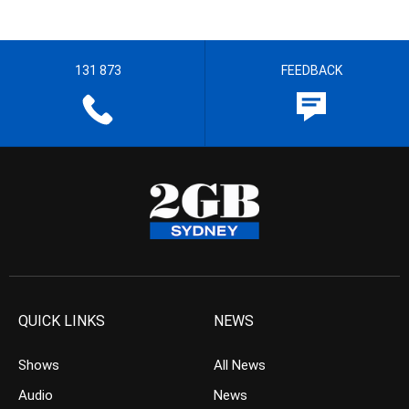
131 873
FEEDBACK
QUICK LINKS
NEWS
Shows
All News
Audio
News