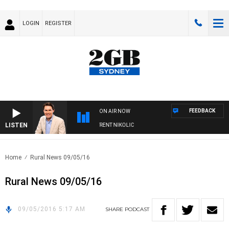
LOGIN
REGISTER
FEEDBACK
ON AIR NOW
LISTEN
ONS WITH MICHAEL MCLAREN WITH TRENT NIKOLIC
Home
Rural News 09/05/16
Rural News 09/05/16
09/05/2016 5:17 AM
SHARE
PODCAST