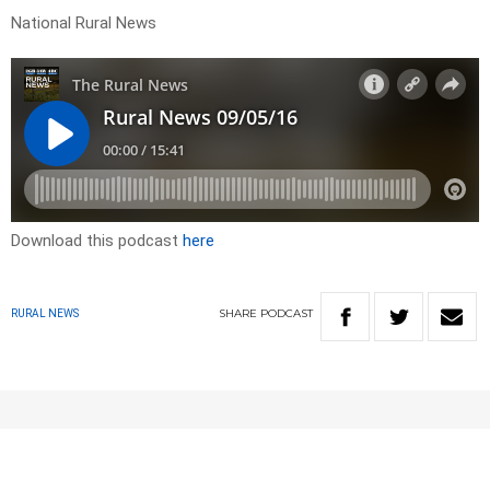
National Rural News
Download this podcast
here
SHARE
PODCAST
RURAL NEWS