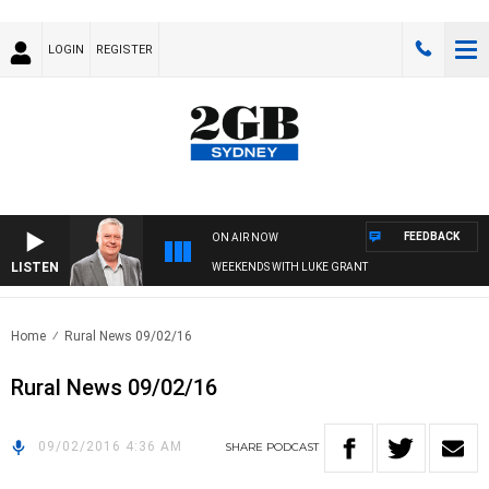
LOGIN
REGISTER
FEEDBACK
ON AIR NOW
LISTEN
WEEKENDS WITH LUKE GRANT
Home
Rural News 09/02/16
Rural News 09/02/16
09/02/2016 4:36 AM
SHARE
PODCAST