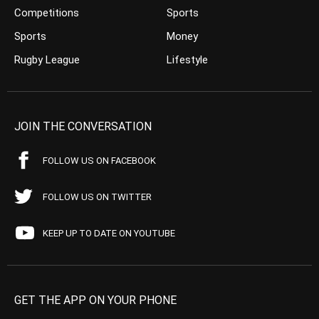
Competitions
Sports
Sports
Money
Rugby League
Lifestyle
JOIN THE CONVERSATION
FOLLOW US ON FACEBOOK
FOLLOW US ON TWITTER
KEEP UP TO DATE ON YOUTUBE
GET THE APP ON YOUR PHONE