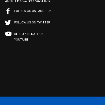
JOIN THE CONVERSATION
FOLLOW US ON FACEBOOK
FOLLOW US ON TWITTER
KEEP UP TO DATE ON
YOUTUBE