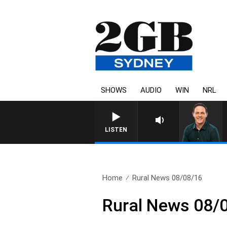
SHOWS
AUDIO
WIN
NRL
LISTEN
Home
Rural News 08/08/16
Rural News 08/