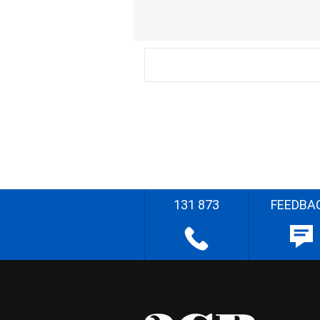
131 873
FEEDBA