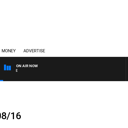
MONEY
ADVERTISE
ON AIR NOW
SPORTS TODAY WITH ADA
08/16