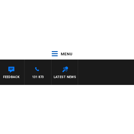
MENU
M HAWSE
FEEDBACK
131 873
LATEST NEWS