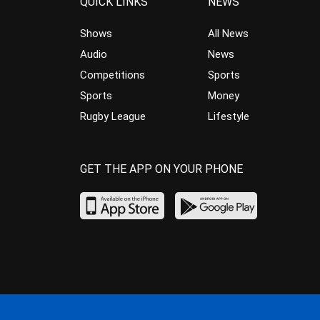
QUICK LINKS
NEWS
Shows
All News
Audio
News
Competitions
Sports
Sports
Money
Rugby League
Lifestyle
GET THE APP ON YOUR PHONE