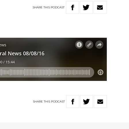
SHARE
THIS
PODCAST
SHARE
THIS
PODCAST