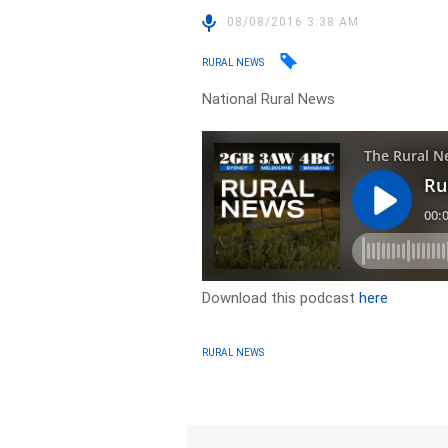
08/08/2016 3:38 AM
RURAL NEWS
National Rural News
Download this podcast
here
RURAL NEWS